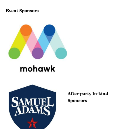
Event Sponsors
After-party In-kind
Sponsors