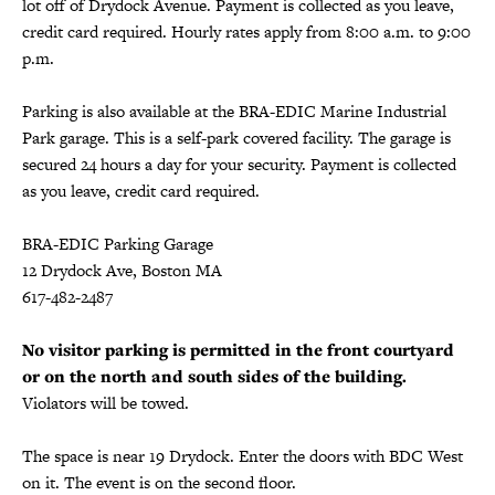
lot off of Drydock Avenue. Payment is collected as you leave,
credit card required. Hourly rates apply from 8:00 a.m. to 9:00
p.m.
Parking is also available at the BRA-EDIC Marine Industrial
Park garage. This is a self-park covered facility. The garage is
secured 24 hours a day for your security. Payment is collected
as you leave, credit card required.
BRA-EDIC Parking Garage
12 Drydock Ave, Boston MA
617-482-2487
No visitor parking is permitted in the front courtyard
or on the north and south sides of the building.
Violators will be towed.
The space is near 19 Drydock. Enter the doors with BDC West
on it. The event is on the second floor.