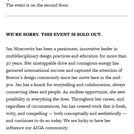
The event is on the second floor.
WE'RE SORRY. THIS EVENT IS SOLD OUT.
Jan Moscowitz has been a passionate, innovative leader in
multidisciplinary design practices and education for more than
30 years. Her unstoppable drive and contagious energy has
garnered international success and captured the attention of
Boston’s design community since her move here in the mid-
90s. Jan has a knack for storytelling and collaboration, always
connecting ideas and people. An endless opportunist, she sees
possibility in everything she does. Throughout her career, and
regardless of circumstances, Jan has created work that is fresh,
witty, and compelling — both conceptually and aesthetically —
and continues to do so today. We are lucky to have her
influence our AIGA community.