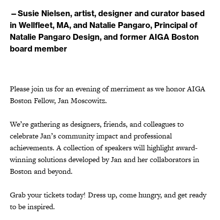
—Susie Nielsen, artist, designer and curator based
in Wellfleet, MA, and Natalie Pangaro, Principal of
Natalie Pangaro Design, and former AIGA Boston
board member
Please join us for an evening of merriment as we honor AIGA
Boston Fellow, Jan Moscowitz.
We’re gathering as designers, friends, and colleagues to
celebrate Jan’s community impact and professional
achievements. A collection of speakers will highlight award-
winning solutions developed by Jan and her collaborators in
Boston and beyond.
Grab your tickets today! Dress up, come hungry, and get ready
to be inspired.