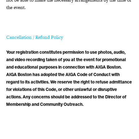
the event.
Cancellation / Refund Policy
Your registration constitutes permission to use photos, audio,
and video recording taken of you at the event for promotional
and educational purposes in connection with AIGA Boston.
AIGA Boston has adopted the AIGA Code of Conduct with
regard to its activities. We reserve the right to refuse admittance
for violations of this Code, or other unlawful or disruptive
actions. Any concerns should be addressed to the Director of
Membership and Community Outreach.