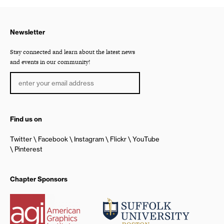
Newsletter
Stay connected and learn about the latest news
and events in our community!
Find us on
Twitter
Facebook
Instagram
Flickr
YouTube
Pinterest
Chapter Sponsors