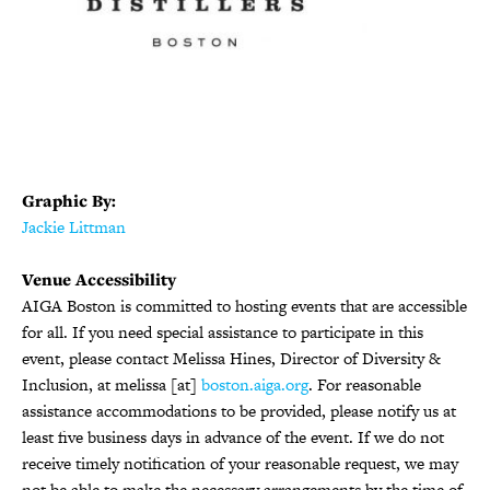
Graphic By:
Jackie Littman
Venue Accessibility
AIGA Boston is committed to hosting events that are accessible
for all. If you need special assistance to participate in this
event, please contact Melissa Hines, Director of Diversity &
Inclusion, at melissa [at]
boston.aiga.org
. For reasonable
assistance accommodations to be provided, please notify us at
least five business days in advance of the event. If we do not
receive timely notification of your reasonable request, we may
not be able to make the necessary arrangements by the time of