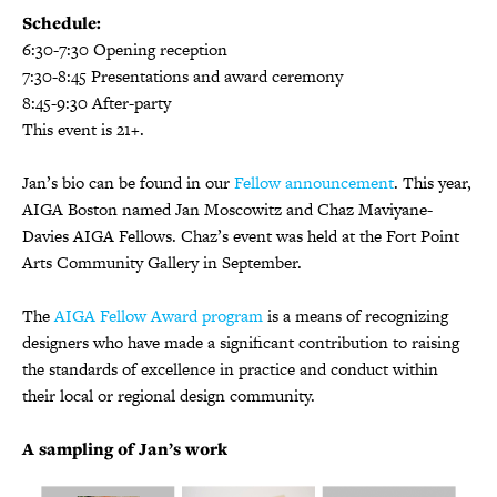
Schedule:
6:30-7:30 Opening reception
7:30-8:45 Presentations and award ceremony
8:45-9:30 After-party
This event is 21+.
Jan’s bio can be found in our
Fellow announcement
. This year,
AIGA Boston named Jan Moscowitz and Chaz Maviyane-
Davies AIGA Fellows. Chaz’s event was held at the Fort Point
Arts Community Gallery in September.
The
AIGA Fellow Award program
is a means of recognizing
designers who have made a significant contribution to raising
the standards of excellence in practice and conduct within
their local or regional design community.
A sampling of Jan’s work