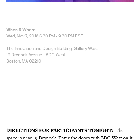
When & Where
Wed, Nov 7, 2018
6:30 PM - 9:30 PM
EST
The Innovation and Design Building, Gallery West
19 Drydock Avenue - BDC West
Boston, MA 02210
DIRECTIONS FOR PARTICIPANTS TONIGHT:
The
space is near 19 Drydock. Enter the doors with BDC West on it.