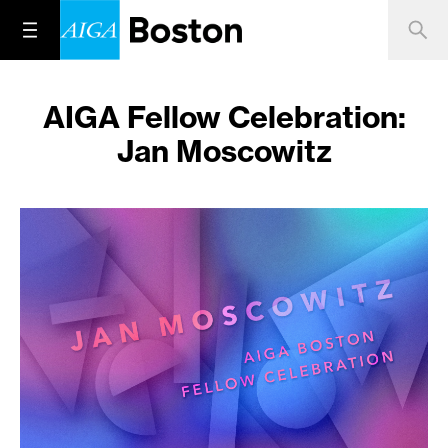
AIGA Fellow Celebration:
Jan Moscowitz