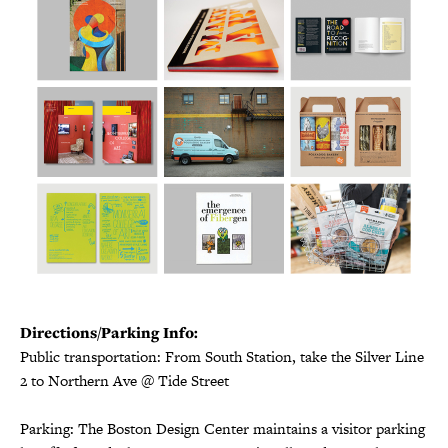
Directions/Parking Info:
Public transportation: From South Station, take the Silver Line
2 to Northern Ave @ Tide Street
Parking: The Boston Design Center maintains a visitor parking