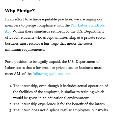
Why Pledge?
In an effort to achieve equitable practices, we are urging our
members to pledge compliance with the
Fair Labor Standards
Act
. Within these standards set forth by the U.S. Department
of Labor, students who accept an internship at a private sector
business must receive a fair wage that meets the states’
minimum requirements.
For a position to be legally unpaid, the U.S. Department of
Labor states that a for profit or private sector business must
meet ALL of the
following qualifications
:
The internship, even though it includes actual operation of
the facilities of the employer, is similar to training which
would be given in an educational environment;
The internship experience is for the benefit of the intern
The intern does not displace regular employees, but works