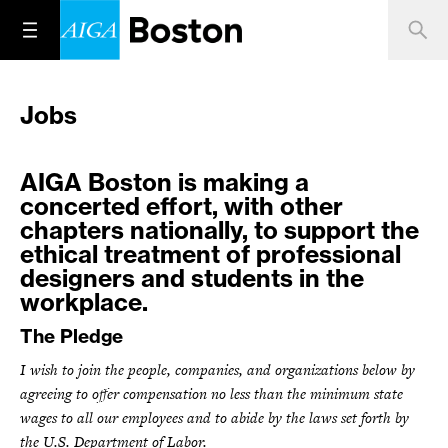
Jobs
AIGA Boston is making a
concerted effort, with other
chapters nationally, to support the
ethical treatment of professional
designers and students in the
workplace.
The Pledge
I wish to join the people, companies, and organizations below by
agreeing to offer compensation no less than the minimum state
wages to all our employees and to abide by the laws set forth by
the U.S. Department of Labor.