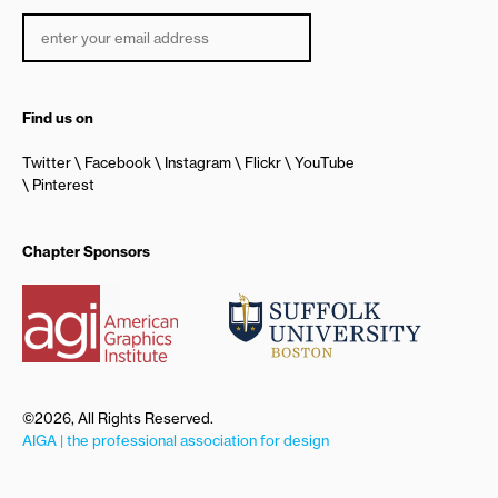
Find us on
Twitter
Facebook
Instagram
Flickr
YouTube
Pinterest
Chapter Sponsors
©2026, All Rights Reserved.
AIGA | the professional association for design