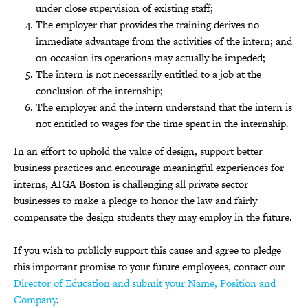
under close supervision of existing staff;
The employer that provides the training derives no
immediate advantage from the activities of the intern; and
on occasion its operations may actually be impeded;
The intern is not necessarily entitled to a job at the
conclusion of the internship;
The employer and the intern understand that the intern is
not entitled to wages for the time spent in the internship.
In an effort to uphold the value of design, support better
business practices and encourage meaningful experiences for
interns, AIGA Boston is challenging all private sector
businesses to make a pledge to honor the law and fairly
compensate the design students they may employ in the future.
If you wish to publicly support this cause and agree to pledge
this important promise to your future employees, contact our
Director of Education and submit your Name, Position and
Company
.