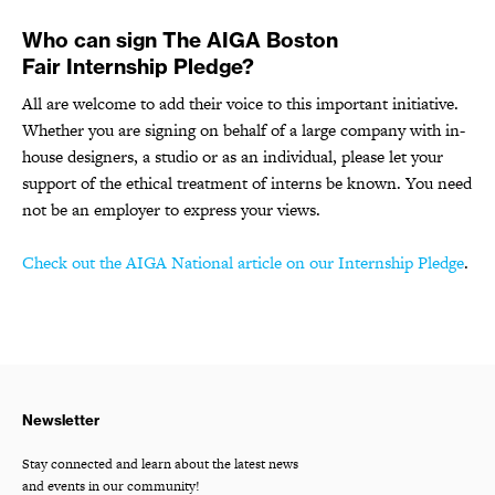
Who can sign The AIGA Boston
Fair Internship Pledge?
All are welcome to add their voice to this important initiative.
Whether you are signing on behalf of a large company with in-
house designers, a studio or as an individual, please let your
support of the ethical treatment of interns be known. You need
not be an employer to express your views.
Check out the AIGA National article on our Internship Pledge
.
Newsletter
Stay connected and learn about the latest news
and events in our community!