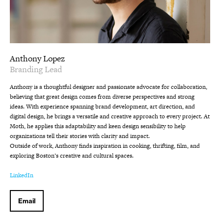
Anthony Lopez
Branding Lead
Anthony is a thoughtful designer and passionate advocate for collaboration,
believing that great design comes from diverse perspectives and strong
ideas. With experience spanning brand development, art direction, and
digital design, he brings a versatile and creative approach to every project. At
Moth, he applies this adaptability and keen design sensibility to help
organizations tell their stories with clarity and impact.
Outside of work, Anthony finds inspiration in cooking, thrifting, film, and
exploring Boston’s creative and cultural spaces.
LinkedIn
Email