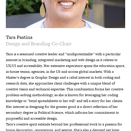
Tara Pastina
Design and Branding Co-Chair
Tara is a seasoned creative leader and “multipotentialite” with a particular
interest in branding, integrated marketing and web design as it relates to
UX/UI and accessibility. Her extensive experience spans the education space,
in-house teams, agencies, in the US and across global markets. With a
Master's degree in Graphic Design and a rabid interest in both coding and
research data, she approaches client challenges with a unique blend of
creative vision and technical expertise. This combination forms her creative
problem-solving methodology, as she is known for leveraging her coding
knowledge to "bend spreadsheets to her will" and tell a story for her clients.
Her interest in designing for the greater good is a direct reflection of her
secondary degree in Political Science, which informs her commitment to
purposeful and accessible design.
Tara's creative spirit extends beyond her professional work to a passion for
home decoration, renovations, and sewing. She's also a devoted pet lover,