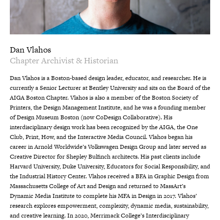
Dan Vlahos
Chapter Archivist & Historian
Dan Vlahos is a Boston-based design leader, educator, and researcher. He is
currently a Senior Lecturer at Bentley University and sits on the Board of the
AIGA Boston Chapter. Vlahos is also a member of the Boston Society of
Printers, the Design Management Institute, and he was a founding member
of Design Museum Boston (now CoDesign Collaborative). His
interdisciplinary design work has been recognized by the AIGA, the One
Club, Print, How, and the Interactive Media Council. Vlahos began his
career in Arnold Worldwide’s Volkswagen Design Group and later served as
Creative Director for Shepley Bulfinch architects. His past clients include
Harvard University, Duke University, Educators for Social Responsibility, and
the Industrial History Center. Vlahos received a BFA in Graphic Design from
Massachusetts College of Art and Design and returned to MassArt’s
Dynamic Media Institute to complete his MFA in Design in 2017. Vlahos’
research explores empowerment, complexity, dynamic media, sustainability,
and creative learning. In 2020, Merrimack College’s Interdisciplinary