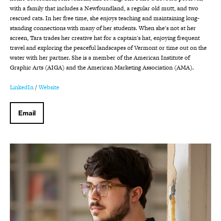
with a family that includes a Newfoundland, a regular old mutt, and two
rescued cats. In her free time, she enjoys teaching and maintaining long-
standing connections with many of her students. When she's not at her
screen, Tara trades her creative hat for a captain's hat, enjoying frequent
travel and exploring the peaceful landscapes of Vermont or time out on the
water with her partner. She is a member of the American Institute of
Graphic Arts (AIGA) and the American Marketing Association (AMA).
LinkedIn
/
Website
Email