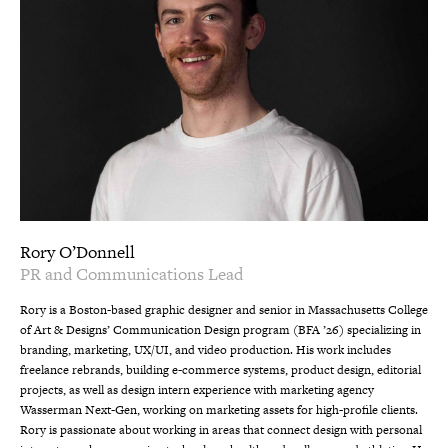
Rory O’Donnell
PR and Communications Lead
Rory is a Boston-based graphic designer and senior in Massachusetts College
of Art & Designs’ Communication Design program (BFA ’26) specializing in
branding, marketing, UX/UI, and video production. His work includes
freelance rebrands, building e-commerce systems, product design, editorial
projects, as well as design intern experience with marketing agency
Wasserman Next-Gen, working on marketing assets for high-profile clients.
Rory is passionate about working in areas that connect design with personal