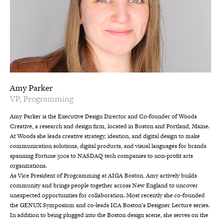
Amy Parker
VP, Programming
Amy Parker is the Executive Design Director and Co-founder of Woods
Creative, a research and design firm, located in Boston and Portland, Maine.
At Woods she leads creative strategy, ideation, and digital design to make
communication solutions, digital products, and visual languages for brands
spanning Fortune 500s to NASDAQ tech companies to non-profit arts
organizations.
As Vice President of Programming at AIGA Boston, Amy actively builds
community and brings people together across New England to uncover
unexpected opportunities for collaboration. Most recently she co-founded
the GENUX Symposium and co-leads ICA Boston’s Designer Lecture series.
In addition to being plugged into the Boston design scene, she serves on the