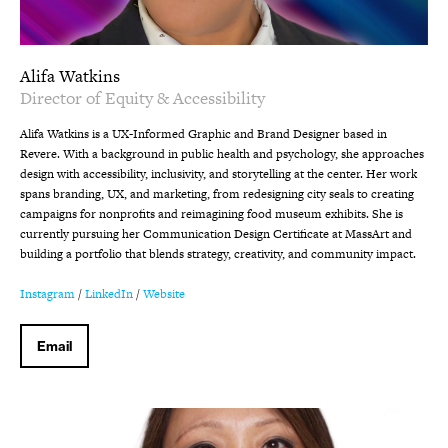
Alifa Watkins
Director of Equity & Accessibility
Alifa Watkins is a UX-Informed Graphic and Brand Designer based in
Revere. With a background in public health and psychology, she approaches
design with accessibility, inclusivity, and storytelling at the center. Her work
spans branding, UX, and marketing, from redesigning city seals to creating
campaigns for nonprofits and reimagining food museum exhibits. She is
currently pursuing her Communication Design Certificate at MassArt and
building a portfolio that blends strategy, creativity, and community impact.
Instagram
/
LinkedIn
/
Website
Email