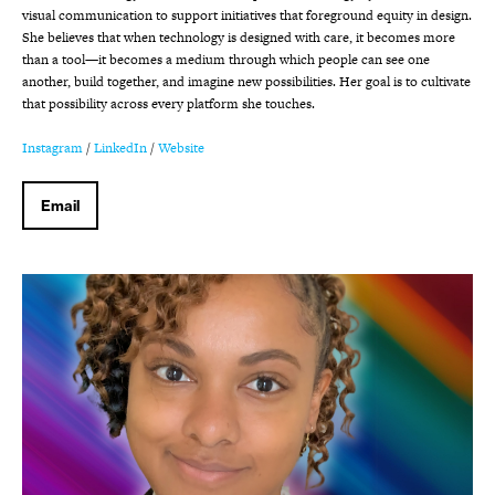
visual communication to support initiatives that foreground equity in design.
She believes that when technology is designed with care, it becomes more
than a tool—it becomes a medium through which people can see one
another, build together, and imagine new possibilities. Her goal is to cultivate
that possibility across every platform she touches.
Instagram
/
LinkedIn
/
Website
Email