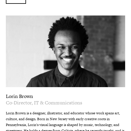
Lorin Brown
Co-Director, IT & Communications
Lorin Brown is a designer, illustrator, and educator whose work spans art,
culture, and design. Born in New Jersey with early creative roots in
Pennsylvania, Lorin’s visual language is shaped by music, technology, and
streetwear. He holds a degree from CalArts, where he recently taught, and is