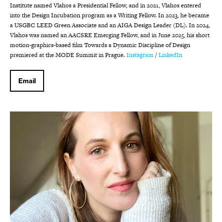
Institute named Vlahos a Presidential Fellow, and in 2021, Vlahos entered
into the Design Incubation program as a Writing Fellow. In 2023, he became
a USGBC LEED Green Associate and an AIGA Design Leader (DL). In 2024,
Vlahos was named an AACSRE Emerging Fellow, and in June 2025, his short
motion-graphics-based film Towards a Dynamic Discipline of Design
premiered at the MODE Summit in Prague.
Instagram
/
LinkedIn
Email