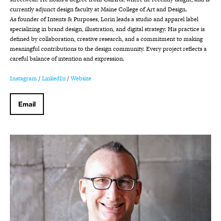
currently adjunct design faculty at Maine College of Art and Design.
As founder of Intents & Purposes, Lorin leads a studio and apparel label
specializing in brand design, illustration, and digital strategy. His practice is
defined by collaboration, creative research, and a commitment to making
meaningful contributions to the design community. Every project reflects a
careful balance of intention and expression.
Instagram
/
LinkedIn
/
Website
Email