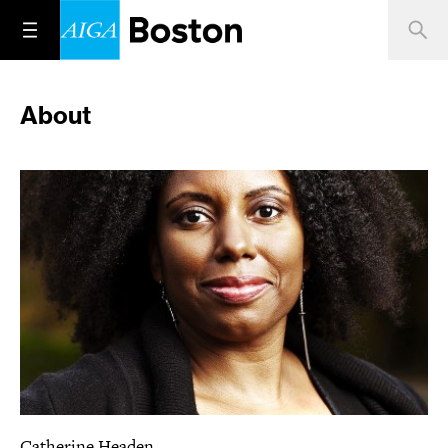
About
Catherine Headen