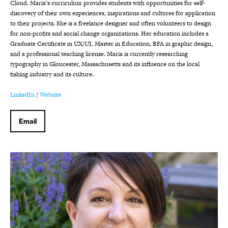
Cloud. Maria’s curriculum provides students with opportunities for self-
discovery of their own experiences, inspirations and cultures for application
to their projects. She is a freelance designer and often volunteers to design
for non-profits and social change organizations. Her education includes a
Graduate Certificate in UX/UI, Master in Education, BFA in graphic design,
and a professional teaching license. Maria is currently researching
typography in Gloucester, Massachusetts and its influence on the local
fishing industry and its culture.
LinkedIn
/
Website
Email