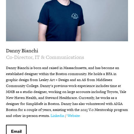
Danny Bianchi
Co-Director, IT & Communications
Danny Bianchi is born and raised in Massachusetts, and has become an
established designer within the Boston community. He holds a BFA in
graphic design from Lesley Art + Design and an AS from Middlesex
Community College. Danny's previous work experience includes time at
MMB as a studio designer, working on large accounts including Toyota, Yale
New Haven Health, and Steward Healthcare. Currently, he works as a
designer for SimpliSafe in Boston. Danny has also volunteered with AIGA
Boston for a couple of years, assisting with the 2025 V.0 Mentorship program
and other in-person events.
Linkedin
/
Website
Email