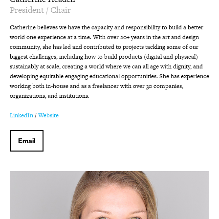
President / Chair
Catherine believes we have the capacity and responsibility to build a better
world one experience at a time. With over 20+ years in the art and design
community, she has led and contributed to projects tackling some of our
biggest challenges, including how to build products (digital and physical)
sustainably at scale, creating a world where we can all age with dignity, and
developing equitable engaging educational opportunities. She has experience
working both in-house and as a freelancer with over 30 companies,
organizations, and institutions.
LinkedIn
/
Website
Email