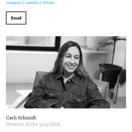
Instagram
/
LinkedIn
/
Website
Email
Carli Schmidt
Director of the 5to9 Club