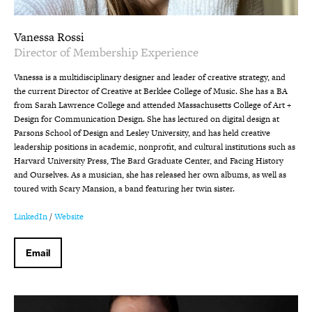
Vanessa Rossi
Director of Membership Experience
Vanessa is a multidisciplinary designer and leader of creative strategy, and
the current Director of Creative at Berklee College of Music. She has a BA
from Sarah Lawrence College and attended Massachusetts College of Art +
Design for Communication Design. She has lectured on digital design at
Parsons School of Design and Lesley University, and has held creative
leadership positions in academic, nonprofit, and cultural institutions such as
Harvard University Press, The Bard Graduate Center, and Facing History
and Ourselves. As a musician, she has released her own albums, as well as
toured with Scary Mansion, a band featuring her twin sister.
LinkedIn
/
Website
Email