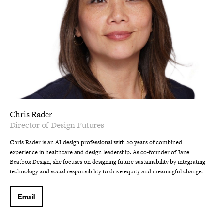
Chris Rader
Director of Design Futures
Chris Rader is an AI design professional with 20 years of combined
experience in healthcare and design leadership. As co-founder of Jane
Beatbox Design, she focuses on designing future sustainability by integrating
technology and social responsibility to drive equity and meaningful change.
Email