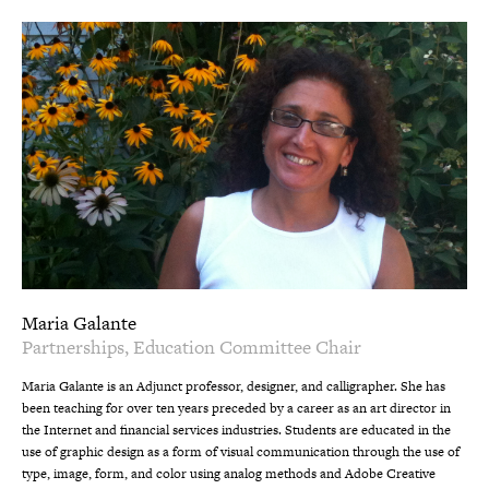
Maria Galante
Partnerships, Education Committee Chair
Maria Galante is an Adjunct professor, designer, and calligrapher. She has
been teaching for over ten years preceded by a career as an art director in
the Internet and financial services industries. Students are educated in the
use of graphic design as a form of visual communication through the use of
type, image, form, and color using analog methods and Adobe Creative