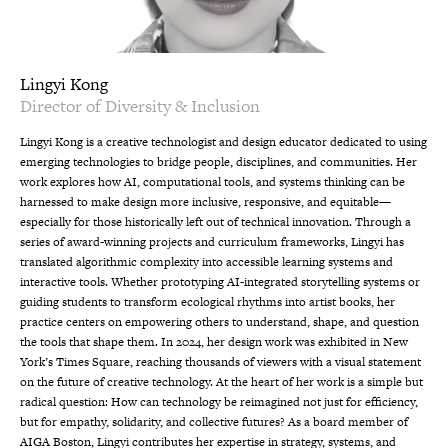
Lingyi Kong
Director of Diversity & Inclusion
Lingyi Kong is a creative technologist and design educator dedicated to using
emerging technologies to bridge people, disciplines, and communities. Her
work explores how AI, computational tools, and systems thinking can be
harnessed to make design more inclusive, responsive, and equitable—
especially for those historically left out of technical innovation. Through a
series of award-winning projects and curriculum frameworks, Lingyi has
translated algorithmic complexity into accessible learning systems and
interactive tools. Whether prototyping AI-integrated storytelling systems or
guiding students to transform ecological rhythms into artist books, her
practice centers on empowering others to understand, shape, and question
the tools that shape them. In 2024, her design work was exhibited in New
York’s Times Square, reaching thousands of viewers with a visual statement
on the future of creative technology. At the heart of her work is a simple but
radical question: How can technology be reimagined not just for efficiency,
but for empathy, solidarity, and collective futures? As a board member of
AIGA Boston, Lingyi contributes her expertise in strategy, systems, and