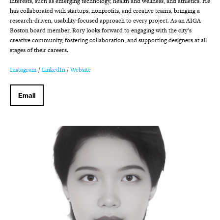
interests, such as emerging technology, health and wellness, and athletics. He
has collaborated with startups, nonprofits, and creative teams, bringing a
research-driven, usability-focused approach to every project. As an AIGA
Boston board member, Rory looks forward to engaging with the city’s
creative community, fostering collaboration, and supporting designers at all
stages of their careers.
Instagram
/
LinkedIn
/
Website
Email