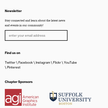
Newsletter
Stay connected and learn about the latest news
and events in our community!
Find us on
Twitter
Facebook
Instagram
Flickr
YouTube
Pinterest
Chapter Sponsors