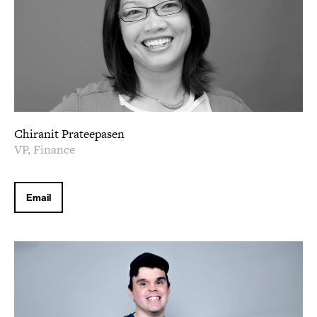
Chiranit Prateepasen
VP, Finance
Email