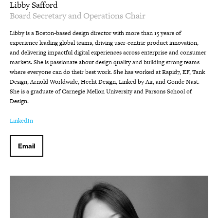
Libby Safford
Board Secretary and Operations Chair
Libby is a Boston-based design director with more than 15 years of
experience leading global teams, driving user-centric product innovation,
and delivering impactful digital experiences across enterprise and consumer
markets. She is passionate about design quality and building strong teams
where everyone can do their best work. She has worked at Rapid7, EF, Tank
Design, Arnold Worldwide, Hecht Design, Linked by Air, and Conde Nast.
She is a graduate of Carnegie Mellon University and Parsons School of
Design.
LinkedIn
Email