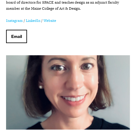
board of directors for SPACE and teaches design as an adjunct faculty
member at the Maine College of Art & Design.
Instagram
/
LinkedIn
/
Website
Email