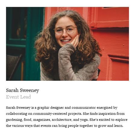
Sarah Sweeney
Event Lead
Sarah Sweeney is a graphic designer and communicator energized by
collaborating on community-centered projects. She finds inspiration from
gardening, food, magazines, architecture, and yoga. She's excited to explore
the various ways that events can bring people together to grow and learn.