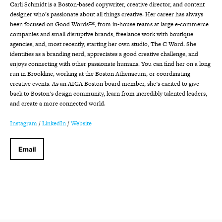
Carli Schmidt is a Boston-based copywriter, creative director, and content
designer who’s passionate about all things creative. Her career has always
been focused on Good Words™, from in-house teams at large e-commerce
companies and small disruptive brands, freelance work with boutique
agencies, and, most recently, starting her own studio, The C Word. She
identifies as a branding nerd, appreciates a good creative challenge, and
enjoys connecting with other passionate humans. You can find her on a long
run in Brookline, working at the Boston Athenaeum, or coordinating
creative events. As an AIGA Boston board member, she’s excited to give
back to Boston’s design community, learn from incredibly talented leaders,
and create a more connected world.
Instagram
/
LinkedIn
/
Website
Email