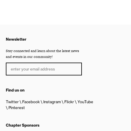
Newsletter
Stay connected and learn about the latest news
and events in our community!
Find us on
Twitter
Facebook
Instagram
Flickr
YouTube
Pinterest
Chapter Sponsors