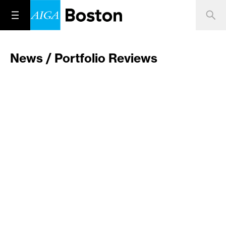
News / Portfolio Reviews