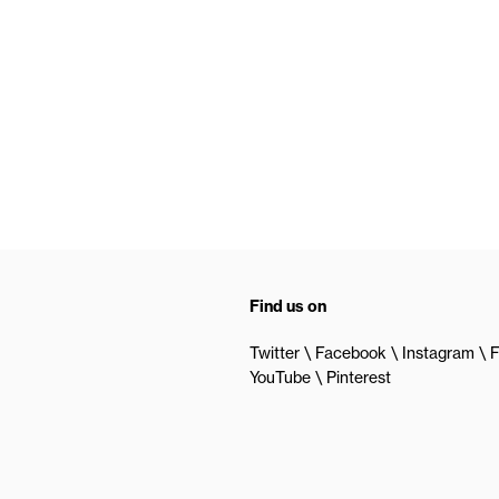
Find us on
Twitter
Facebook
Instagram
F
YouTube
Pinterest