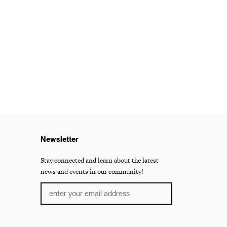
Newsletter
Stay connected and learn about the latest
news and events in our community!