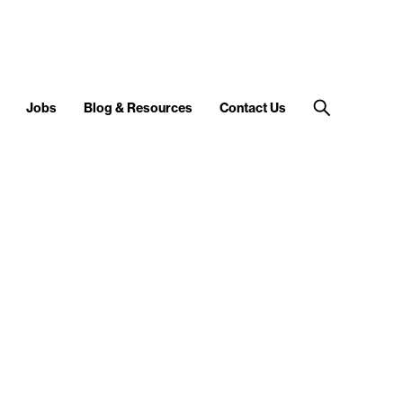
Jobs
Blog & Resources
Contact Us