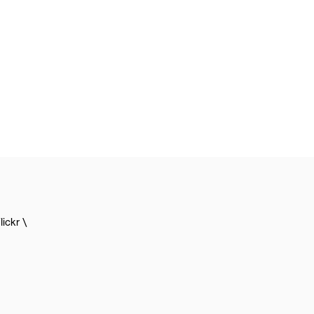
lickr