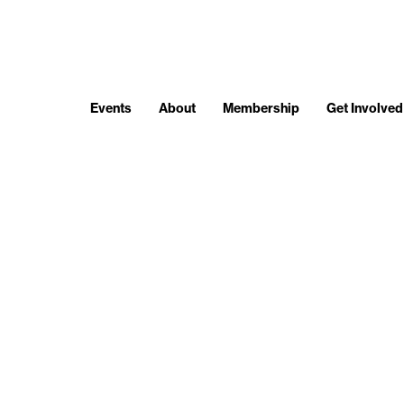
Events
About
Membership
Get Involved