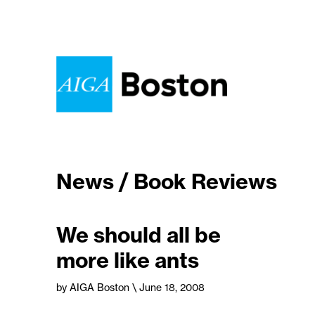
News / Book Reviews
We should all be
more like ants
by AIGA Boston
\ June 18, 2008