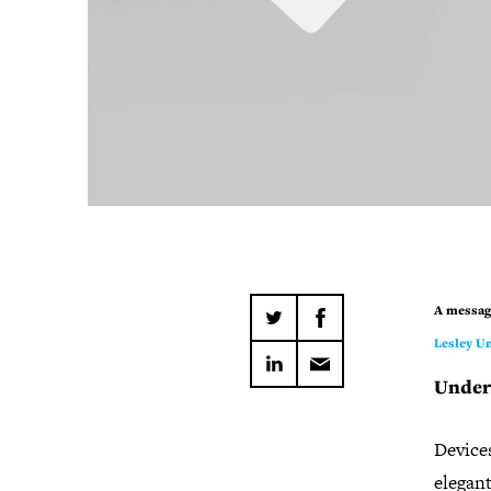
A messag
Lesley Un
Under
Devices
elegan