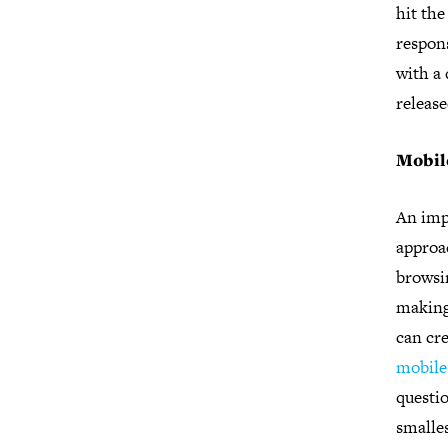
hit the
respons
with a 
releas
Mobil
An imp
approac
browsin
making
can cre
mobile 
questio
smalles