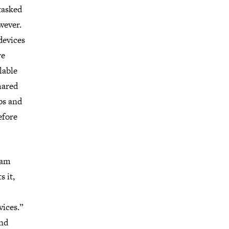
tasked
wever.
devices
re
lable
hared
ps and
efore
gram
s it,
vices.”
and