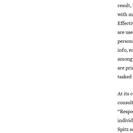
result,
with mu
Effecti
are us
persona
info, e
among m
are pr
tasked
At its 
consult
“Respon
individ
Spitz s