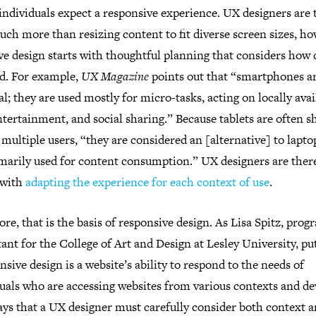
 individuals expect a responsive experience. UX designers are 
ch more than resizing content to fit diverse screen sizes, ho
ve design starts with thoughtful planning that considers how 
ed. For example,
UX Magazine
points out that “smartphones a
l; they are used mostly for micro-tasks, acting on locally avai
ntertainment, and social sharing.” Because tablets are often s
ultiple users, “they are considered an [alternative] to lapto
imarily used for content consumption.” UX designers are ther
 with
adapting the experience for each context of use
.
core, that is the basis of responsive design. As Lisa Spitz, pro
ant for the College of Art and Design at Lesley University, put
sive design is a website’s ability to respond to the needs of
uals who are accessing websites from various contexts and de
ays that a UX designer must carefully consider both context 