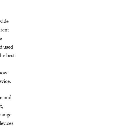
 wide
ntent
e
nd used
he best
 how
evice.
on and
t,
change
devices