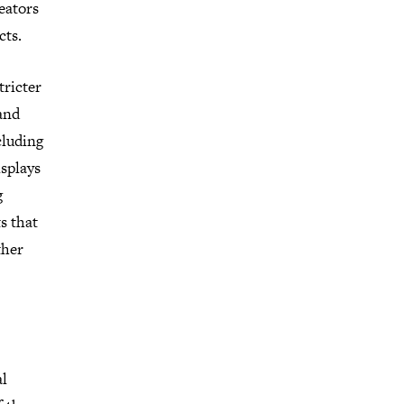
eators
cts.
tricter
 and
cluding
isplays
g
s that
ther
al