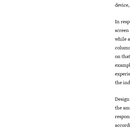
device,
In res
screen 
while a
column 
on tha
exampl
experie
the ind
Design 
the amo
respons
accordi