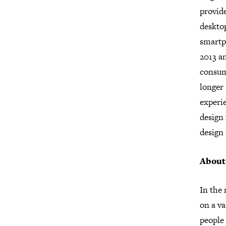
provide
deskto
smartp
2013 a
consum
longer 
experie
design 
design
About
In the
on a va
people 