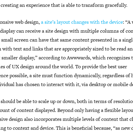
 creating an experience that is able to transform gracefully.
ponsive web design,
a site’s layout changes with the device
: “A
display can receive a site design with multiple columns of co
 small screen can have that same content presented in a singl
with text and links that are appropriately sized to be read a
t smaller display,” according to Awwwards, which recognizes t
es of UX design around the world. To provide the best user
nce possible, a site must function dynamically, regardless of
ividual has chosen to interact with it, via desktop or mobile d
should be able to scale up or down, both in terms of resoluti
unt of content displayed. Beyond only having a flexible layou
ive design also incorporates multiple levels of content that 
ng to context and device. This is beneficial because, “as new 