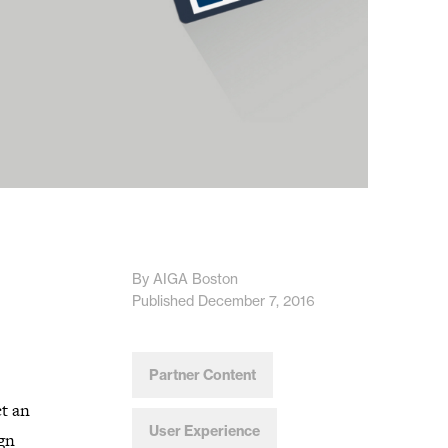
By AIGA Boston
Published December 7, 2016
Partner Content
ct an
User Experience
ign