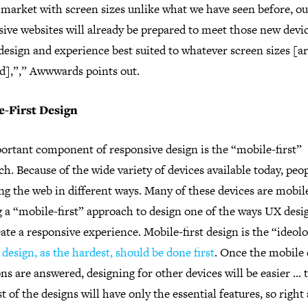
 market with screen sizes unlike what we have seen before, ou
ive websites will already be prepared to meet those new devi
design and experience best suited to whatever screen sizes [a
ed],”,” Awwwards points out.
e-First Design
ortant component of responsive design is the “mobile-first”
h. Because of the wide variety of devices available today, peo
g the web in different ways. Many of these devices are mobil
 a “mobile-first” approach to design one of the ways UX desi
ate a responsive experience. Mobile-first design is the “ideolo
design, as the hardest, should be done first
. Once the mobile 
ns are answered, designing for other devices will be easier … 
t of the designs will have only the essential features, so right