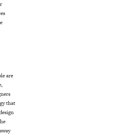
r
ces
re
ple are
e,
gners
gy that
design
the
 away