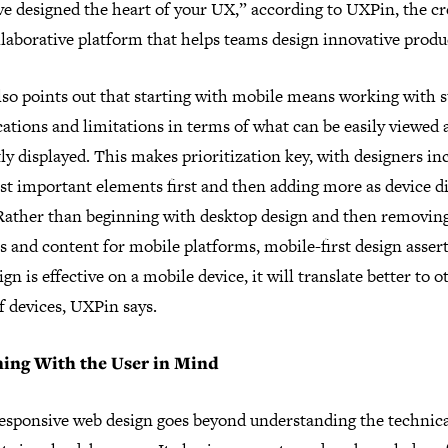
ve designed the heart of your UX,” according to UXPin, the cr
llaborative platform that helps teams design innovative produ
lso points out that starting with mobile means working with s
cations and limitations in terms of what can be easily viewed
ly displayed. This makes prioritization key, with designers in
st important elements first and then adding more as device d
 Rather than beginning with desktop design and then removin
s and content for mobile platforms, mobile-first design assert
sign is effective on a mobile device, it will translate better to o
f devices, UXPin says.
ning With the User in Mind
responsive web design goes beyond understanding the technic