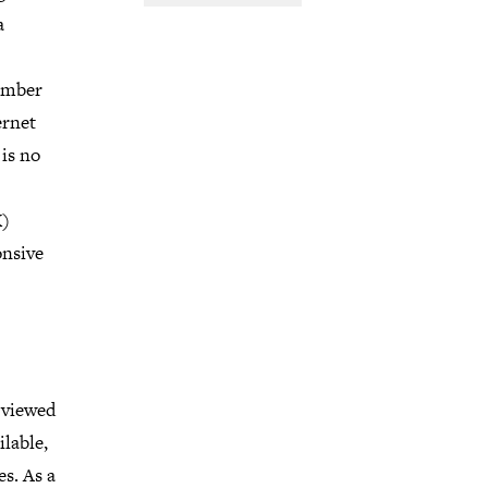
a
ember
ernet
is no
X)
onsive
 viewed
ilable,
es. As a