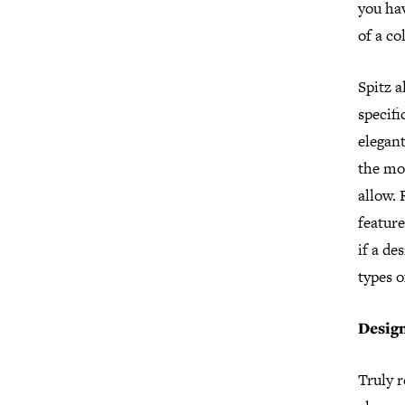
you ha
of a co
Spitz a
specifi
elegant
the mo
allow.
feature
if a de
types o
Desig
Truly 