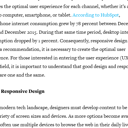
s the optimal user experience for each channel, whether it’s 
p computer, smartphone, or tablet.
According to HubSpot
,
hone internet consumption grew by 78 percent between Dec
nd December 2015. During that same time period, desktop int
ption dropped by 1 percent. Consequently, responsive design 
a recommendation, it is necessary to create the optimal user
nce. For those interested in entering the user experience (U
field, it is important to understand that good design and resp
 are one and the same.
 Responsive Design
 modern tech landscape, designers must develop content to be
riety of screen sizes and devices. As more options become ava
often use multiple devices to browse the web in their daily liv