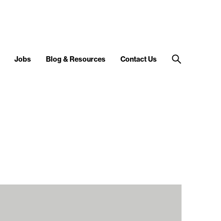
Jobs
Blog & Resources
Contact Us