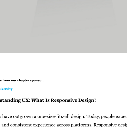
e from our chapter sponsor,
iversity
standing UX: What Is Responsive Design?
 have outgrown a one-size-fits-all design. Today, people expe
t and consistent experience across platforms. Responsive des