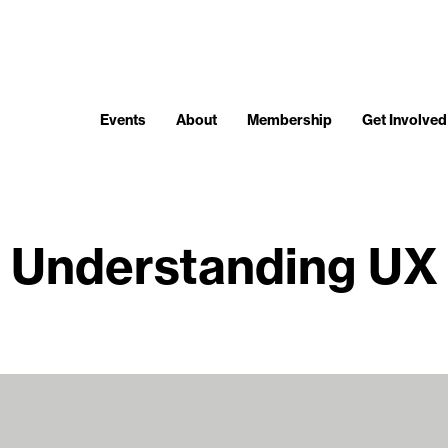
Events
About
Membership
Get Involved
Understanding UX