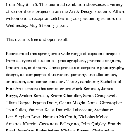
from May 6 – 16. This biannual exhibition showcases a variety
of senior thesis projects from the Art & Design students. All are
welcome to a reception celebrating our graduating seniors on
Wednesday, May 6 from 5-7 p.m.
This event is free and open to all.
Represented this spring are a wide range of capstone projects
from all types of students – photographers, graphic designers,
fine artists, and more. These projects incorporate photography,
design, ad campaigns, illustration, painting, installation art,
animation, and comic book art. The 25 exhibiting Bachelor of
Fine Arts seniors this semester are Mark Beninati, James
Boggs, Avalon Borucki, Britini Chandler, Sarah Croughwell,
Jillian Dargie, Fegens Didie, Celina Magda Donis, Christopher
Jean Gilles, Vanessa Kelly, Danielle Labrecque, Stephanie
Lee, Stephen Loya, Hannah McGrath, Nicholas Mehos,
Amanda Murrin, Cassandra Pellegrino, John Quigley, Brandy
Reed, Jonathan Rodenheiser, Michael Rogers, Christopher