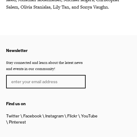
Salem, Olivia Stanislas, Lily Tan, and Sonya Vaughn.
Newsletter
Stay connected and learn about the latest news
and events in our community!
Find us on
Twitter
Facebook
Instagram
Flickr
YouTube
Pinterest