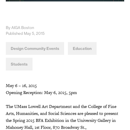
By AIGA Boston
Published May 5, 2015
Design Community Events
Education
Students
May 6 – 16, 2015
Opening Reception: May 6, 2015, 5pm
The UMass Lowell Art Department and the College of Fine
Arts, Humanities, and Social Sciences are pleased to present
the Spring 2015 BFA Exhibition in the University Gallery in
Mahoney Hall, 1st Floor, 870 Broadway St.,