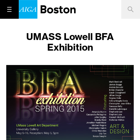
UMASS Lowell BFA
Exhibition