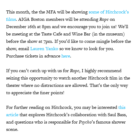
This month, the the MFA will be showing
some of Hitchcock’s
films
. AIGA Boston members will be attending
Rope
on
December 16th at 8pm and we encourage you to join us! We’ll
be meeting at the Taste Cafe and Wine Bar (in the museum)
before the show at 7pm. If you’d like to come mingle before the
show, email
Lauren Yanko
so we know to look for you.
Purchase tickets in advance
here
.
If you can’t catch up with us for
Rope
, I highly recommend
seizing this opportunity to watch another Hitchcock film in the
theater where no distractions are allowed. That’s the only way
to appreciate the finer points!
For further reading on Hitchcock, you may be interested
this
article
that explores Hitchcock’s collaboration with Saul Bass,
and questions who is responsible for
Psycho
’s famous shower
scene.