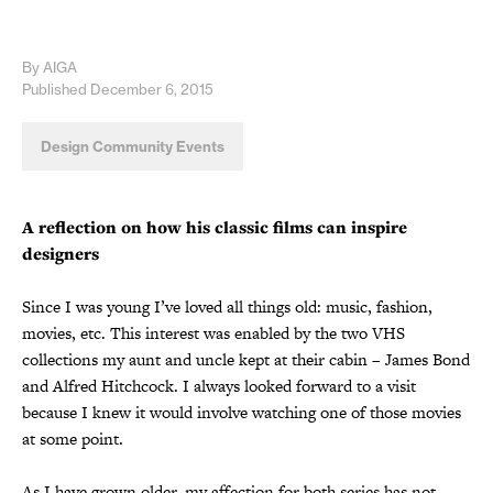
By AIGA
Published December 6, 2015
Design Community Events
A reflection on how his classic films can inspire
designers
Since I was young I’ve loved all things old: music, fashion,
movies, etc. This interest was enabled by the two VHS
collections my aunt and uncle kept at their cabin – James Bond
and Alfred Hitchcock. I always looked forward to a visit
because I knew it would involve watching one of those movies
at some point.
As I have grown older, my affection for both series has not