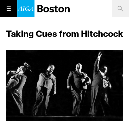
Taking Cues from Hitchcock