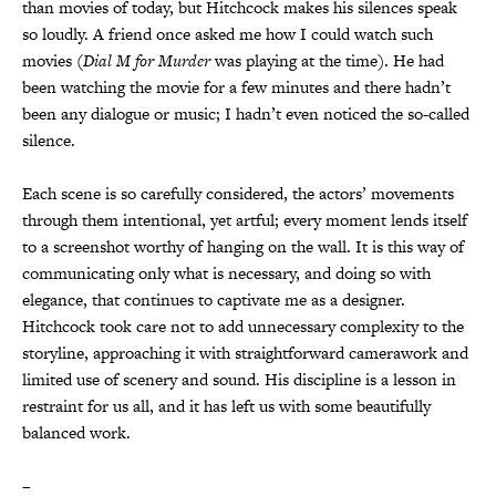
than movies of today, but Hitchcock makes his silences speak
so loudly. A friend once asked me how I could watch such
movies (
Dial M for Murder
was playing at the time). He had
been watching the movie for a few minutes and there hadn’t
been any dialogue or music; I hadn’t even noticed the so-called
silence.
Each scene is so carefully considered, the actors’ movements
through them intentional, yet artful; every moment lends itself
to a screenshot worthy of hanging on the wall. It is this way of
communicating only what is necessary, and doing so with
elegance, that continues to captivate me as a designer.
Hitchcock took care not to add unnecessary complexity to the
storyline, approaching it with straightforward camerawork and
limited use of scenery and sound. His discipline is a lesson in
restraint for us all, and it has left us with some beautifully
balanced work.
–