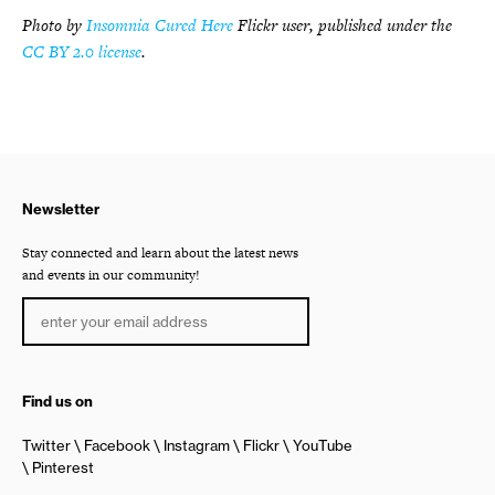
Photo by
Insomnia Cured Here
Flickr user, published under the
CC BY 2.0 license
.
Newsletter
Stay connected and learn about the latest news
and events in our community!
Find us on
Twitter
Facebook
Instagram
Flickr
YouTube
Pinterest