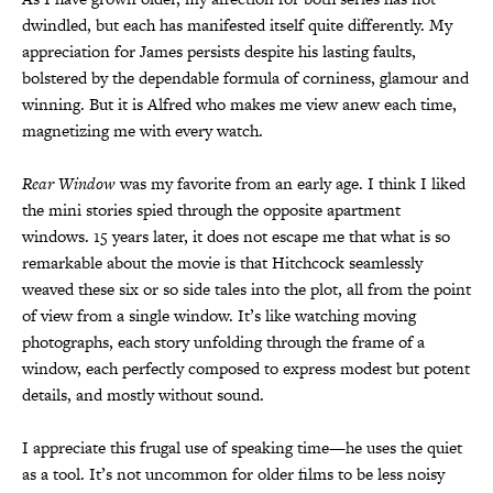
dwindled, but each has manifested itself quite differently. My
appreciation for James persists despite his lasting faults,
bolstered by the dependable formula of corniness, glamour and
winning. But it is Alfred who makes me view anew each time,
magnetizing me with every watch.
Rear Window
was my favorite from an early age. I think I liked
the mini stories spied through the opposite apartment
windows. 15 years later, it does not escape me that what is so
remarkable about the movie is that Hitchcock seamlessly
weaved these six or so side tales into the plot, all from the point
of view from a single window. It’s like watching moving
photographs, each story unfolding through the frame of a
window, each perfectly composed to express modest but potent
details, and mostly without sound.
I appreciate this frugal use of speaking time—he uses the quiet
as a tool. It’s not uncommon for older films to be less noisy