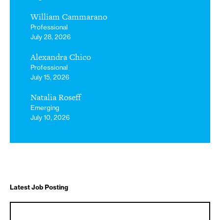
William Cammarano
Professional
July 28, 2026
Alexandra Chico
Professional
July 15, 2026
Natalia Roseff
Emerging
July 10, 2026
Latest Job Posting