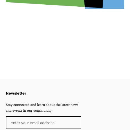
Newsletter
Stay connected and learn about the latest news
and events in our community!