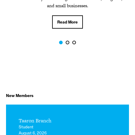
Read More
and small businesses.
Read More
New Members
Taaron Branch
Student
August 6, 2026