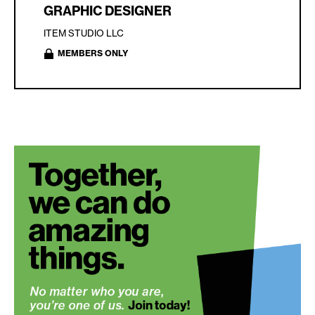
GRAPHIC DESIGNER
ITEM STUDIO LLC
MEMBERS ONLY