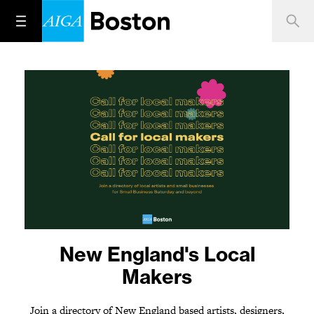
One year later. Stand up.
New England's Local
Speak out.
Makers
Join a directory of New England based artists, designers,