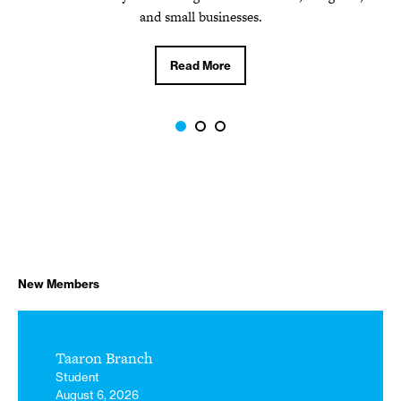
Read More
and small businesses.
Read More
New Members
Taaron Branch
Student
August 6, 2026