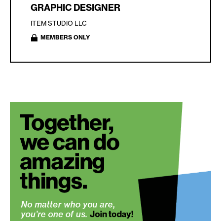
GRAPHIC DESIGNER
ITEM STUDIO LLC
MEMBERS ONLY