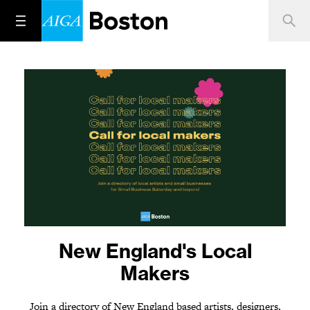
One year later. Stand up.
New England's Local
Speak out.
Makers
Join a directory of New England based artists, designers,