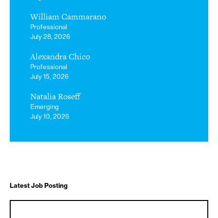
William Cammarano
Professional
July 28, 2026
Alexandra Chico
Professional
July 15, 2026
Natalia Roseff
Emerging
July 10, 2026
Latest Job Posting