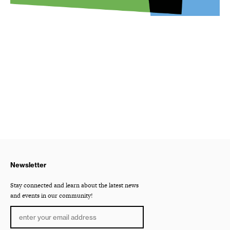
Newsletter
Stay connected and learn about the latest news
and events in our community!