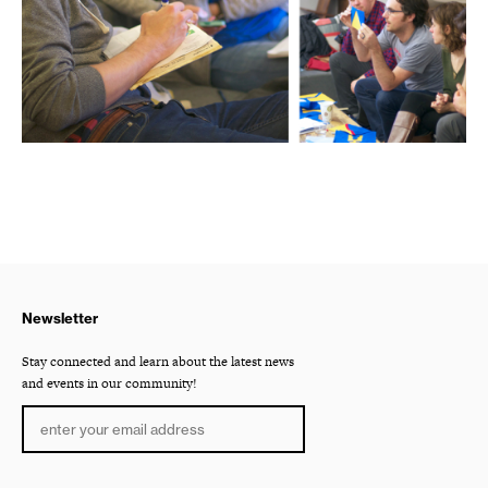
Newsletter
Stay connected and learn about the latest news
and events in our community!