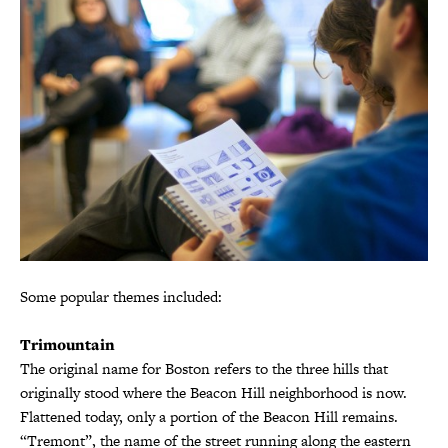
Some popular themes included:
Trimountain
The original name for Boston refers to the three hills that
originally stood where the Beacon Hill neighborhood is now.
Flattened today, only a portion of the Beacon Hill remains.
“Tremont”, the name of the street running along the eastern