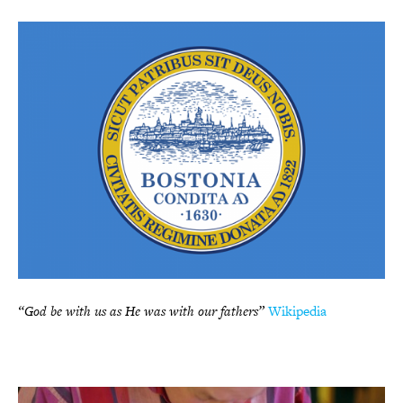
“God be with us as He was with our fathers”
Wikipedia