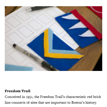
Freedom Trail
Conceived in 1951, the Freedom Trail’s characteristic red brick
line connects 16 sites that are important to Boston’s history.