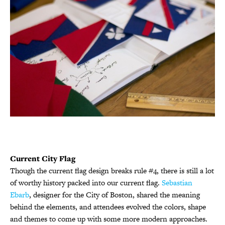
Current City Flag
Though the current flag design breaks rule #4, there is still a lot
of worthy history packed into our current flag.
Sebastian
Ebarb
, designer for the City of Boston, shared the meaning
behind the elements, and attendees evolved the colors, shape
and themes to come up with some more modern approaches.