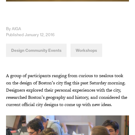
By AIGA
Published January 12, 2016
Design Community Events
Workshops
A group of participants ranging from curious to zealous took
on the design of Boston’s city flag this past Saturday morning.
Designers explored their personal experiences with the city,
researched Boston’s geography and history, and considered the
current official city designs to come up with new ideas.