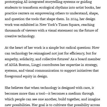
prototyping AI-integrated storytelling systems or guiding
students to transform ecological rhythms into artist books, her
practice centers on empowering others to understand, shape,
and question the tools that shape them. In 2024, her design
work was exhibited in New York’s Times Square, reaching
thousands of viewers with a visual statement on the future of
creative technology.
At the heart of her work is a simple but radical question: How
can technology be reimagined not just for efficiency, but for
empathy, solidarity, and collective futures? As a board member
of AIGA Boston, Lingyi contributes her expertise in strategy,
systems, and visual communication to support initiatives that
foreground equity in design.
She believes that when technology is designed with care, it
becomes more than a tool—it becomes a medium through
which people can see one another, build together, and imagine
new possibilities. Her goal is to cultivate that possibility across