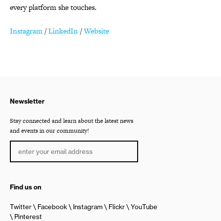
every platform she touches.
Instagram
/
LinkedIn
/
Website
Newsletter
Stay connected and learn about the latest news
and events in our community!
Find us on
Twitter
Facebook
Instagram
Flickr
YouTube
Pinterest