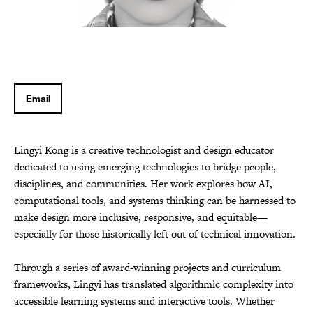
Email
Lingyi Kong is a creative technologist and design educator
dedicated to using emerging technologies to bridge people,
disciplines, and communities. Her work explores how AI,
computational tools, and systems thinking can be harnessed to
make design more inclusive, responsive, and equitable—
especially for those historically left out of technical innovation.
Through a series of award-winning projects and curriculum
frameworks, Lingyi has translated algorithmic complexity into
accessible learning systems and interactive tools. Whether