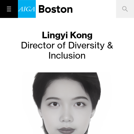
Lingyi Kong
Director of Diversity &
Inclusion