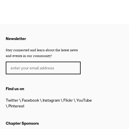
Newsletter
Stay connected and learn about the latest news
and events in our community!
Find us on
Twitter
Facebook
Instagram
Flickr
YouTube
Pinterest
Chapter Sponsors