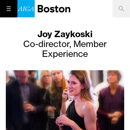
Joy Zaykoski
Co-director, Member
Experience