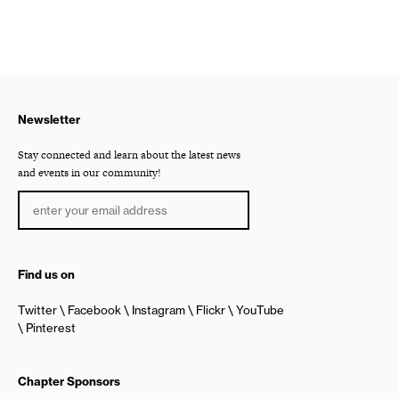
Newsletter
Stay connected and learn about the latest news
and events in our community!
Find us on
Twitter
Facebook
Instagram
Flickr
YouTube
Pinterest
Chapter Sponsors