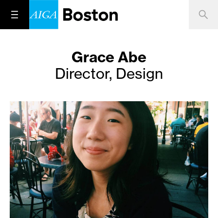
Grace Abe
Director, Design