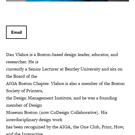
Email
Dan Vlahos is a Boston-based design leader, educator, and
researcher. He is
currently a Senior Lecturer at Bentley University and sits on
the Board of the
AIGA Boston Chapter. Vlahos is also a member of the Boston
Society of Printers,
the Design Management Institute, and he was a founding
member of Design
Museum Boston (now CoDesign Collaborative). His
interdisciplinary design work
has been recognized by the AIGA, the One Club, Print, How,
and the Interactive