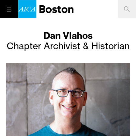
Dan Vlahos
Chapter Archivist & Historian