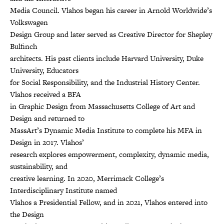
Media Council. Vlahos began his career in Arnold Worldwide’s
Volkswagen
Design Group and later served as Creative Director for Shepley
Bulfinch
architects. His past clients include Harvard University, Duke
University, Educators
for Social Responsibility, and the Industrial History Center.
Vlahos received a BFA
in Graphic Design from Massachusetts College of Art and
Design and returned to
MassArt’s Dynamic Media Institute to complete his MFA in
Design in 2017. Vlahos’
research explores empowerment, complexity, dynamic media,
sustainability, and
creative learning. In 2020, Merrimack College’s
Interdisciplinary Institute named
Vlahos a Presidential Fellow, and in 2021, Vlahos entered into
the Design