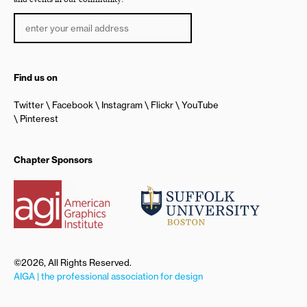
Find us on
Twitter
Facebook
Instagram
Flickr
YouTube
Pinterest
Chapter Sponsors
©2026, All Rights Reserved.
AIGA | the professional association for design