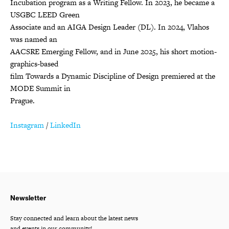
Incubation program as a Writing Fellow. In 2023, he became a
USGBC LEED Green
Associate and an AIGA Design Leader (DL). In 2024, Vlahos
was named an
AACSRE Emerging Fellow, and in June 2025, his short motion-
graphics-based
film Towards a Dynamic Discipline of Design premiered at the
MODE Summit in
Prague.
Instagram
/
LinkedIn
Newsletter
Stay connected and learn about the latest news
and events in our community!