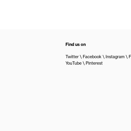
Find us on
Twitter
Facebook
Instagram
F
YouTube
Pinterest