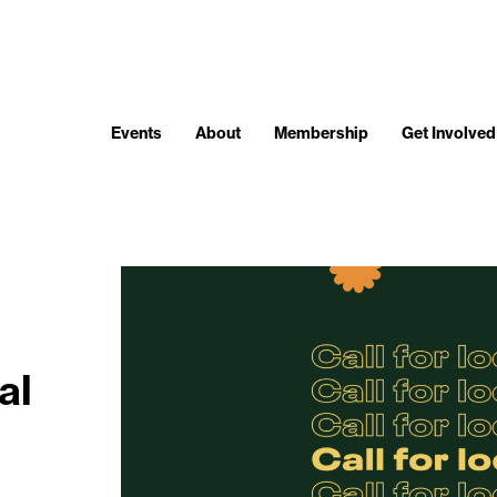
Events
About
Membership
Get Involved
al
t.