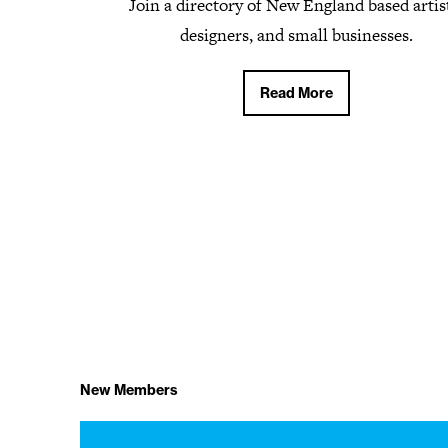
Join a directory of New England based artis
designers, and small businesses.
Read More
Read More
New Members