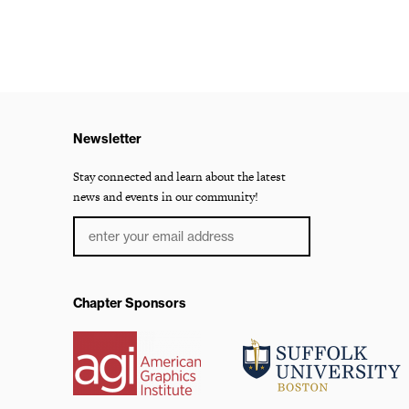
Newsletter
Stay connected and learn about the latest
news and events in our community!
Chapter Sponsors