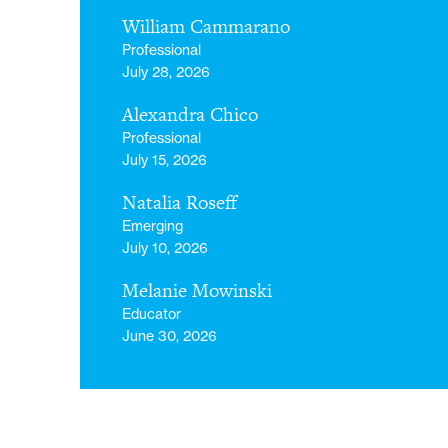
William Cammarano
Professional
July 28, 2026
Alexandra Chico
Professional
July 15, 2026
Natalia Roseff
Emerging
July 10, 2026
Melanie Mowinski
Educator
June 30, 2026