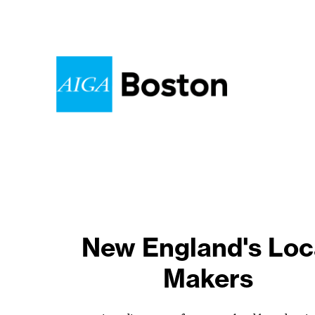
New England's Loc
One year later.
Makers
Stand up. Speak ou