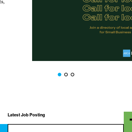
ts,
Latest Job Posting