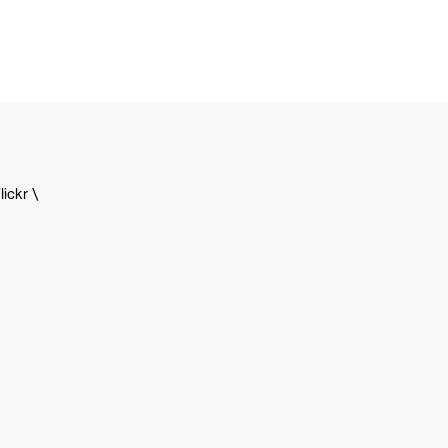
lickr