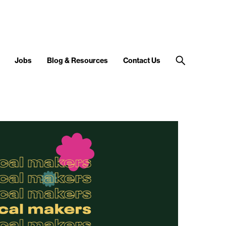
Jobs
Blog & Resources
Contact Us