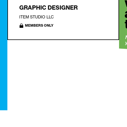
GRAPHIC DESIGNER
ITEM STUDIO LLC
MEMBERS ONLY