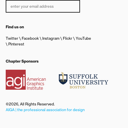
Find us on
Twitter
Facebook
Instagram
Flickr
YouTube
Pinterest
Chapter Sponsors
©2026, All Rights Reserved.
AIGA | the professional association for design