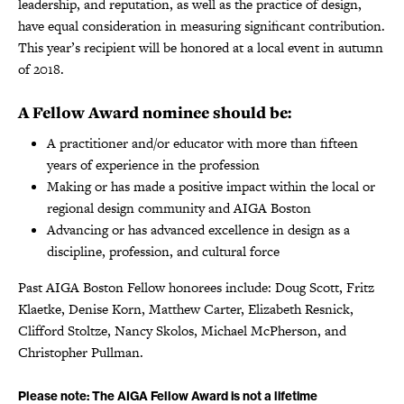
leadership, and reputation, as well as the practice of design,
have equal consideration in measuring significant contribution.
This year’s recipient will be honored at a local event in autumn
of 2018.
A Fellow Award nominee should be:
A practitioner and/or educator with more than fifteen
years of experience in the profession
Making or has made a positive impact within the local or
regional design community and AIGA Boston
Advancing or has advanced excellence in design as a
discipline, profession, and cultural force
Past AIGA Boston Fellow honorees include: Doug Scott, Fritz
Klaetke, Denise Korn, Matthew Carter, Elizabeth Resnick,
Clifford Stoltze, Nancy Skolos, Michael McPherson, and
Christopher Pullman.
Please note: The AIGA Fellow Award is not a lifetime