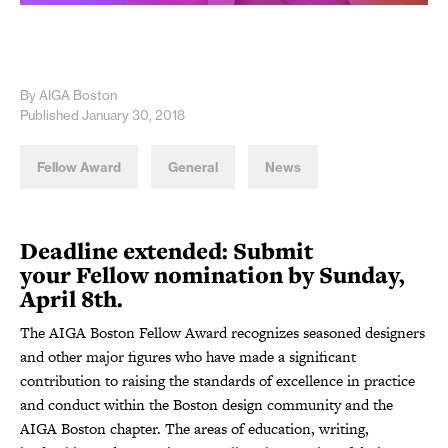
By AIGA Boston
Published January 30, 2018
Fellow Award
General
News
Deadline extended: Submit
your Fellow nomination by Sunday,
April 8th.
The AIGA Boston Fellow Award recognizes seasoned designers
and other major figures who have made a significant
contribution to raising the standards of excellence in practice
and conduct within the Boston design community and the
AIGA Boston chapter. The areas of education, writing,