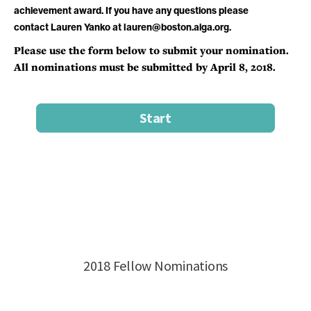
achievement award. If you have any questions please
contact Lauren Yanko at lauren@boston.aiga.org.
Please use the form below to submit your nomination.
All nominations must be submitted by April 8, 2018.