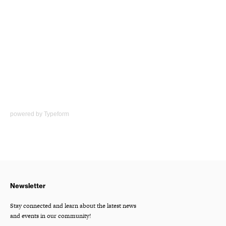
powered by
Typeform
Newsletter
Stay connected and learn about the latest news
and events in our community!