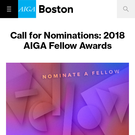
Call for Nominations: 2018
AIGA Fellow Awards