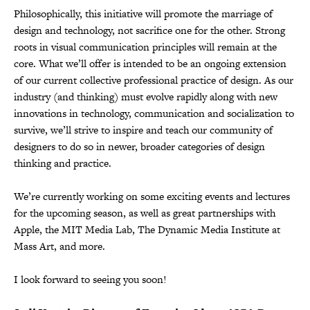
Philosophically, this initiative will promote the marriage of
design and technology, not sacrifice one for the other. Strong
roots in visual communication principles will remain at the
core. What we’ll offer is intended to be an ongoing extension
of our current collective professional practice of design. As our
industry (and thinking) must evolve rapidly along with new
innovations in technology, communication and socialization to
survive, we’ll strive to inspire and teach our community of
designers to do so in newer, broader categories of design
thinking and practice.
We’re currently working on some exciting events and lectures
for the upcoming season, as well as great partnerships with
Apple, the MIT Media Lab, The Dynamic Media Institute at
Mass Art, and more.
I look forward to seeing you soon!