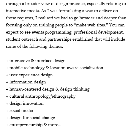
through a broader view of design practice, especially relating to
interactive media. As I was formulating a way to deliver on
those requests, I realized we had to go broader and deeper than
focusing only on training people to “make web sites.” You can
expect to see events programming, professional development,
student outreach and partnerships established that will include
some of the following themes:
+ interactive & interface design
+ mobile technology & location-aware socialization
+ user experience design
+ information design
+ human-centered design & design thinking
+ cultural anthropology/ethnography
+ design innovation
+ social media
+ design for social change
+ entrepreneurship & more…