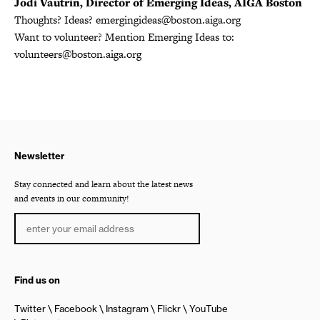
Jodi Vautrin, Director of Emerging Ideas, AIGA Boston
Thoughts? Ideas? emergingideas@boston.aiga.org
Want to volunteer? Mention Emerging Ideas to:
volunteers@boston.aiga.org
Newsletter
Stay connected and learn about the latest news
and events in our community!
Find us on
Twitter
Facebook
Instagram
Flickr
YouTube