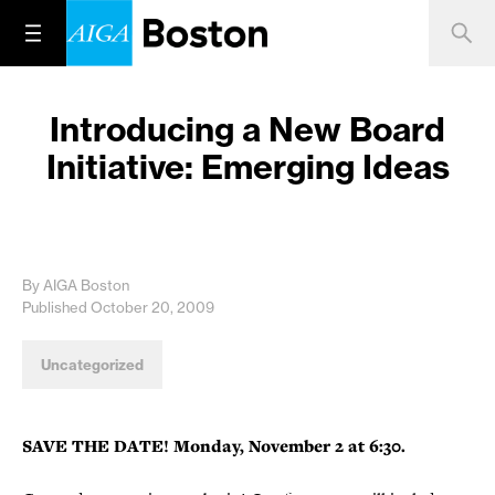
Introducing a New Board
Initiative: Emerging Ideas
By AIGA Boston
Published October 20, 2009
Uncategorized
SAVE THE DATE! Monday, November 2 at 6:30.