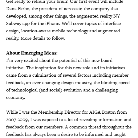
Get ready to retrain your brain! Our first event will include
Dana Farbo, the president of acrossair, the company that
developed, among other things, the augmented reality NY
Subway app for the iPhone. We’ll cover topics of interface
design, location-aware mobile technology and augmented
reality. More details to follow.
About Emerging Ideas:
I’m very excited about the potential of this new board
initiative. The inspiration for this new role and its initiatives
came from a culmination of several factors including member
feedback, an ever-changing design industry, the blinding speed
of technological (and social) evolution and a challenging
economy.
While I was the Membership Director for AIGA Boston from
2007-2009, I was exposed to a lot of revealing information and
feedback from our members. A common thread throughout the
feedback has always been a desire to be informed and taught