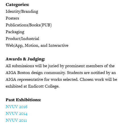
Categories:
Identity/Branding
Posters
Publications/Books(PUB)
Packaging
Product/Industrial
Web/App, Motion, and Interactive
Awards & Judging:
All submissions will be juried by prominent members of the
AIGA Boston design community. Students are notified by an
AIGA representative for works selected. Chosen work will be
exhibited at Endicott College.
Past Exhibitions:
NVUV 2016
NVUV 2014
NVUV 2011