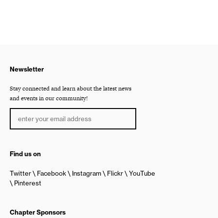
Newsletter
Stay connected and learn about the latest news
and events in our community!
Find us on
Twitter
Facebook
Instagram
Flickr
YouTube
Pinterest
Chapter Sponsors