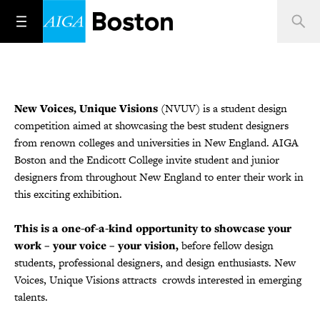
New Voices, Unique Visions
(NVUV) is a student design
competition aimed at showcasing the best student designers
from renown colleges and universities in New England. AIGA
Boston and the Endicott College invite student and junior
designers from throughout New England to enter their work in
this exciting exhibition.
This is a one-of-a-kind opportunity to showcase your
work – your voice – your vision,
before fellow design
students, professional designers, and design enthusiasts. New
Voices, Unique Visions attracts crowds interested in emerging
talents.