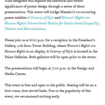
Nine designers will explore the historical and future
significance of poster design through a series of short
presentations. This event will bridge MassArt
’
s co-occurring
poster exhibits
A Century of Style
and
Women
’
s Rights are
Human Rights: International Posters for Gender-based Inequality,
Violence and Discrimination
.
Please join us at 6:00 p.m. for a reception in the President
’
s
Gallery, 11th floor Tower Building, where
Women
’
s Rights are
Human Rights
is on display.
A Century of Style
is located in the
Paine Galleries. Both galleries will be open prior to the event.
The presentations will begin at 7:00 p.m. in the Design and
Media Center.
This event is free and open to the public. S
eating will be on a
first come, first served basis. Due to the popularity of this
event, we recommend arriving early.