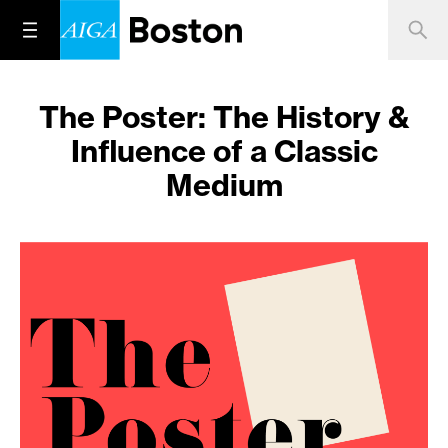
The Poster: The History &
Influence of a Classic
Medium