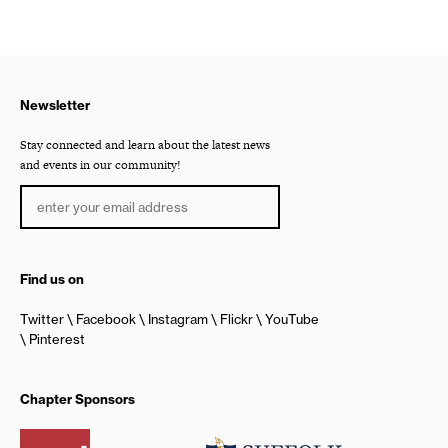
Newsletter
Stay connected and learn about the latest news
and events in our community!
Find us on
Twitter
Facebook
Instagram
Flickr
YouTube
Pinterest
Chapter Sponsors