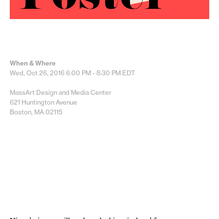
When & Where
Wed, Oct 26, 2016
6:00 PM - 8:30 PM
EDT
MassArt Design and Media Center
621 Huntington Avenue
Boston, MA 02115