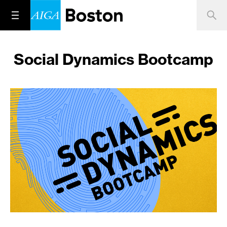
Social Dynamics Bootcamp