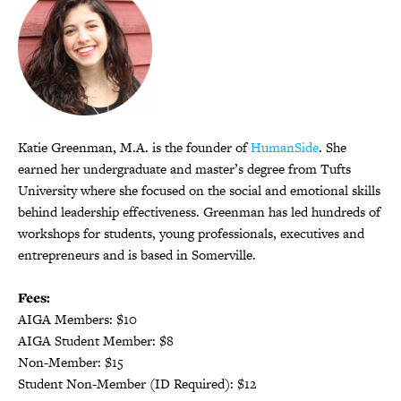
Katie Greenman, M.A. is the founder of
HumanSide
. She
earned her undergraduate and master’s degree from Tufts
University where she focused on the social and emotional skills
behind leadership effectiveness. Greenman has led hundreds of
workshops for students, young professionals, executives and
entrepreneurs and is based in Somerville.
Fees:
AIGA Members: $10
AIGA Student Member: $8
Non-Member: $15
Student Non-Member (ID Required): $12