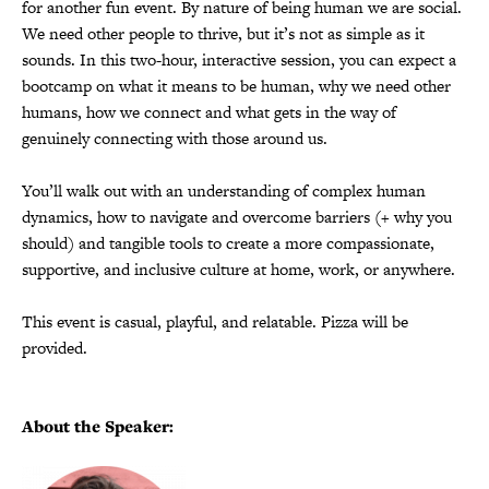
for another fun event. By nature of being human we are social.
We need other people to thrive, but it’s not as simple as it
sounds. In this two-hour, interactive session, you can expect a
bootcamp on what it means to be human, why we need other
humans, how we connect and what gets in the way of
genuinely connecting with those around us.
You’ll walk out with an understanding of complex human
dynamics, how to navigate and overcome barriers (+ why you
should) and tangible tools to create a more compassionate,
supportive, and inclusive culture at home, work, or anywhere.
This event is casual, playful, and relatable. Pizza will be
provided.
About the Speaker: