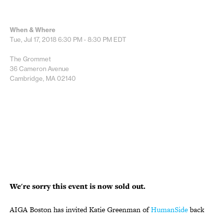
When & Where
Tue, Jul 17, 2018
6:30 PM - 8:30 PM
EDT
The Grommet
36 Cameron Avenue
Cambridge, MA 02140
We're sorry this event is now sold out.
AIGA Boston has invited Katie Greenman of
HumanSide
back