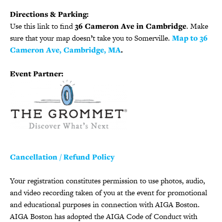
Directions & Parking:
Use this link to find
36 Cameron Ave in Cambridge
. Make
sure that your map doesn
’
t take you to Somerville.
Map to 36
Cameron Ave, Cambridge, MA
.
Event Partner:
Cancellation / Refund Policy
Your registration constitutes permission to use photos, audio,
and video recording taken of you at the event for promotional
and educational purposes in connection with AIGA Boston.
AIGA Boston has adopted the AIGA Code of Conduct with