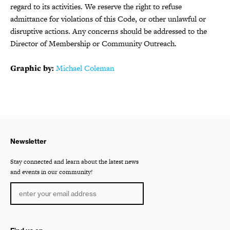
regard to its activities. We reserve the right to refuse
admittance for violations of this Code, or other unlawful or
disruptive actions. Any concerns should be addressed to the
Director of Membership or Community Outreach.
Graphic by:
Michael Coleman
Newsletter
Stay connected and learn about the latest news
and events in our community!