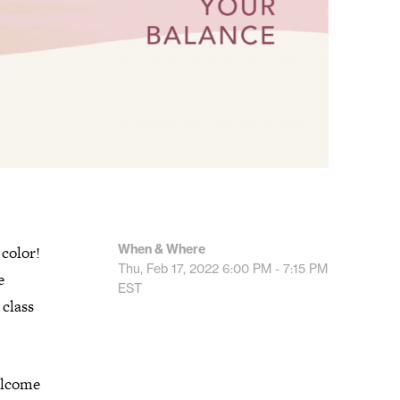
When & Where
 color!
Thu, Feb 17, 2022
6:00 PM - 7:15 PM
e
EST
 class
welcome