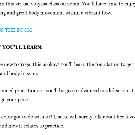
 in this virtual vinyasa class on zoom. You’ll have time to enjo
ing and great body movement within a vibrant flow.
SS THE ZOOM
 YOU’LL LEARN:
re new to Yoga, this is okay! You’ll learn the foundation to get
and body in sync.
anced practitioners, you’ll be given advanced modifications t
ge your pose.
color got to do with it?! Lisette will surely talk about her favo
and how it relates to practice.