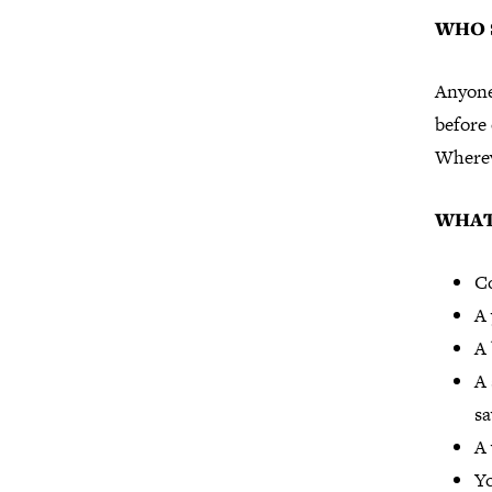
WHO 
Anyone
before 
Wherev
WHAT
Co
A
A 
A 
sa
A 
Yo