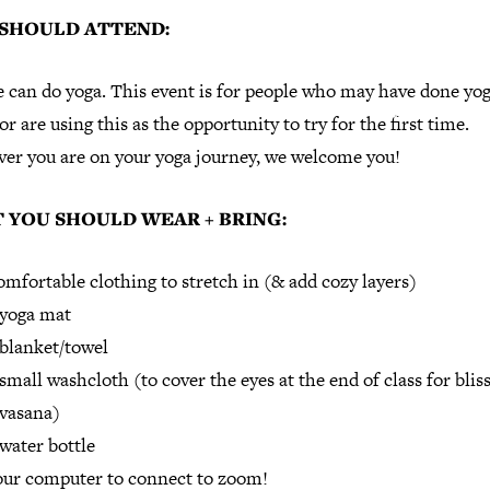
SHOULD ATTEND:
 can do yoga. This event is for people who may have done yo
or are using this as the opportunity to try for the first time.
er you are on your yoga journey, we welcome you!
 YOU SHOULD WEAR + BRING:
mfortable clothing to stretch in (& add cozy layers)
 yoga mat
blanket/towel
small washcloth (to cover the eyes at the end of class for bliss
vasana)
water bottle
ur computer to connect to zoom!