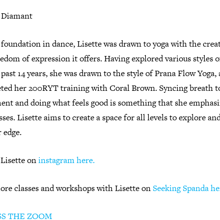
e Diamant
foundation in dance, Lisette was drawn to yoga with the creat
edom of expression it offers. Having explored various styles o
 past 14 years, she was drawn to the style of Prana Flow Yoga,
ted her 200RYT training with Coral Brown. Syncing breath t
nt and doing what feels good is something that she emphasi
sses. Lisette aims to create a space for all levels to explore an
r edge.
 Lisette on
instagram here.
ore classes and workshops with Lisette on
Seeking Spanda he
SS THE ZOOM