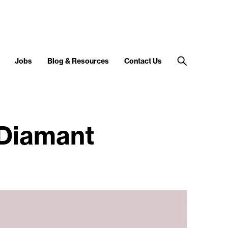
Jobs
Blog & Resources
Contact Us
 Diamant