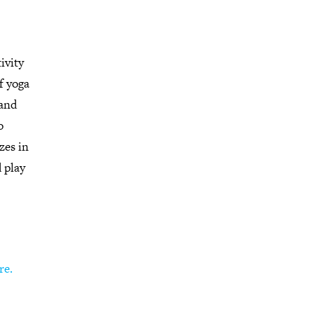
ivity
f yoga
 and
o
zes in
d play
re.