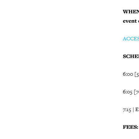
WHEN 
event
ACCE
SCHED
6:00 [
6:05 [
7:15 | 
FEES: