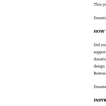
This yo
Donati
HOW 
Did yo
support
donati
design
Boston 
Donate
INST