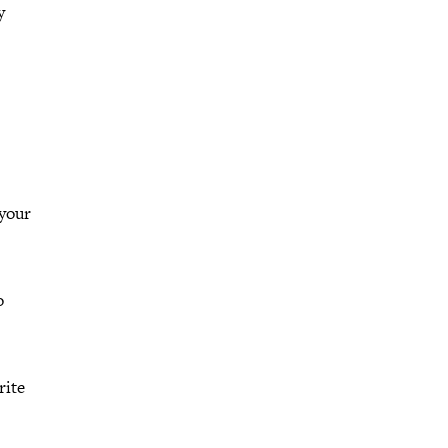
y
 your
o
rite