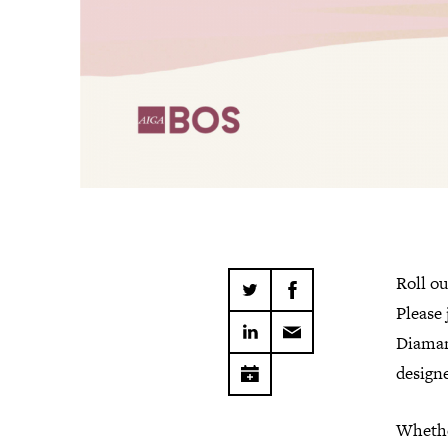
Roll ou
Please 
Diaman
designe
Whether