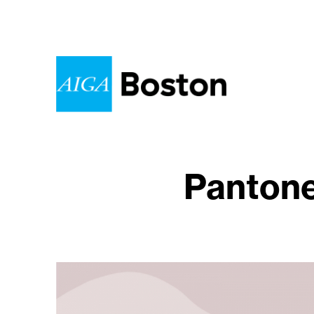
Pantone