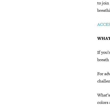
to join
breath
ACCE
WHAT
If you’
breath 
For adv
challen
What’s 
colors 