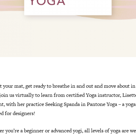
t your mat, get ready to breathe in and out and move about in
join us virtually to learn from certified Yoga instructor, Lisett
t, with her practice Seeking Spanda in Pantone Yoga – a yoga
d for designers!
 you’re a beginner or advanced yogi, all levels of yoga are 