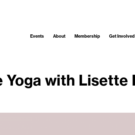
Events
About
Membership
Get Involved
 Yoga with Lisette