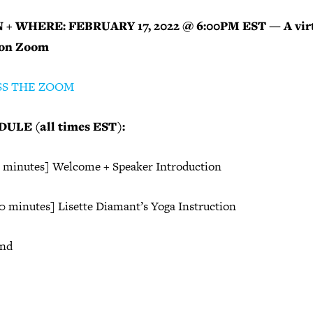
+ WHERE: FEBRUARY 17, 2022 @ 6:00PM EST — A vir
 on Zoom
SS THE ZOOM
ULE (all times EST):
5 minutes] Welcome + Speaker Introduction
70 minutes] Lisette Diamant’s Yoga Instruction
End