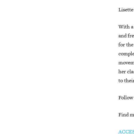
Lisett
With a 
and fre
for the
comple
moveme
her cla
to thei
Follow
Find m
ACCE