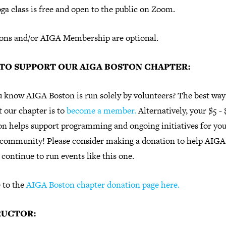
ga class is free and open to the public on Zoom.
ons and/or AIGA Membership are optional.
TO SUPPORT OUR AIGA BOSTON CHAPTER:
u know AIGA Boston is run solely by volunteers? The best way
 our chapter is to
become a member.
Alternatively, your $5 -
on helps support programming and ongoing initiatives for yo
 community! Please consider making a donation to help AIGA
continue to run events like this one.
 to the
AIGA Boston chapter donation page here.
RUCTOR: