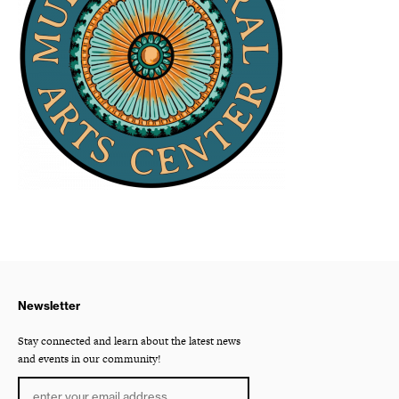
Newsletter
Stay connected and learn about the latest news
and events in our community!