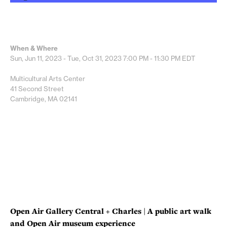
When & Where
Sun, Jun 11, 2023 - Tue, Oct 31, 2023
7:00 PM - 11:30 PM
EDT
Multicultural Arts Center
41 Second Street
Cambridge, MA 02141
Open Air Gallery Central + Charles | A public art walk
and Open Air museum experience