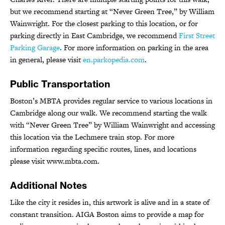
but we recommend starting at “Never Green Tree,” by William
Wainwright. For the closest parking to this location, or for
parking directly in East Cambridge, we recommend
First Street
Parking Garage
. For more information on parking in the area
in general, please visit
en.parkopedia.com
.
Public Transportation
Boston’s MBTA provides regular service to various locations in
Cambridge along our walk. We recommend starting the walk
with “Never Green Tree” by William Wainwright and accessing
this location via the Lechmere train stop. For more
information regarding specific routes, lines, and locations
please visit www.mbta.com.
Additional Notes
Like the city it resides in, this artwork is alive and in a state of
constant transition. AIGA Boston aims to provide a map for