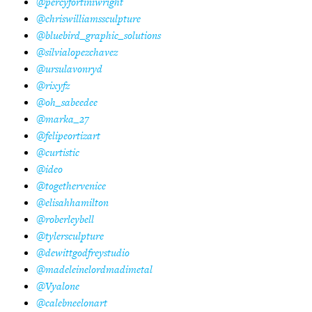
@percyfortiniwright
@chriswilliamssculpture
@bluebird_graphic_solutions
@silvialopezchavez
@ursulavonryd
@rixyfz
@oh_sabeedee
@marka_27
@felipeortizart
@curtistic
@ideo
@togethervenice
@elisahhamilton
@roberleybell
@tylersculpture
@dewittgodfreystudio
@madeleinelordmadimetal
@Vyalone
@calebneelonart