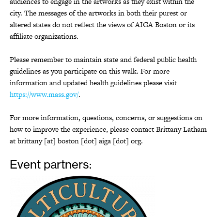
audiences to engage in the artworks as they exist within the
city. The messages of the artworks in both their purest or
altered states do not reflect the views of AIGA Boston or its
affiliate organizations.
Please remember to maintain state and federal public health
guidelines as you participate on this walk. For more
information and updated health guidelines please visit
https://www.mass.gov/
.
For more information, questions, concerns, or suggestions on
how to improve the experience, please contact Brittany Latham
at brittany [at] boston [dot] aiga [dot] org.
Event partners: