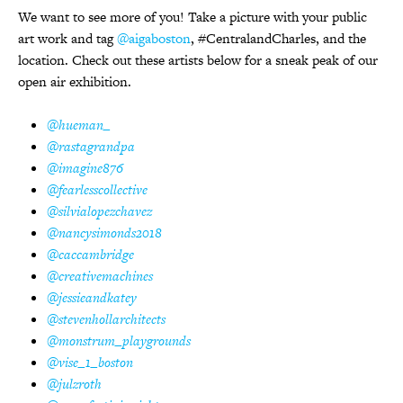
We want to see more of you! Take a picture with your public
art work and tag
@aigaboston
, #CentralandCharles, and the
location. Check out these artists below for a sneak peak of our
open air exhibition.
@hueman_
@rastagrandpa
@imagine876
@fearlesscollective
@silvialopezchavez
@nancysimonds2018
@caccambridge
@creativemachines
@jessieandkatey
@stevenhollarchitects
@monstrum_playgrounds
@vise_1_boston
@julzroth