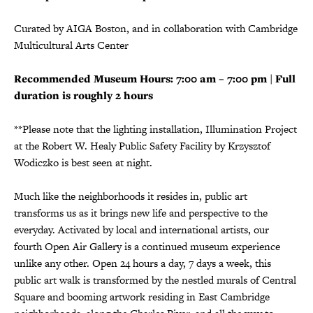
Curated by AIGA Boston, and in collaboration with Cambridge
Multicultural Arts Center
Recommended Museum Hours: 7:00 am – 7:00 pm | Full
duration is roughly 2 hours
**Please note that the lighting installation, Illumination Project
at the Robert W. Healy Public Safety Facility by Krzysztof
Wodiczko is best seen at night.
Much like the neighborhoods it resides in, public art
transforms us as it brings new life and perspective to the
everyday. Activated by local and international artists, our
fourth Open Air Gallery is a continued museum experience
unlike any other. Open 24 hours a day, 7 days a week, this
public art walk is transformed by the nestled murals of Central
Square and booming artwork residing in East Cambridge