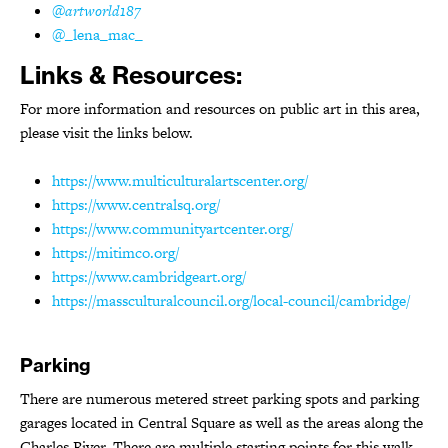
@artworld187
@_lena_mac_
Links & Resources:
For more information and resources on public art in this area,
please visit the links below.
https://www.multiculturalartscenter.org/
https://www.centralsq.org/
https://www.communityartcenter.org/
https://mitimco.org/
https://www.cambridgeart.org/
https://massculturalcouncil.org/local-council/cambridge/
Parking
There are numerous metered street parking spots and parking
garages located in Central Square as well as the areas along the
Charles River. There are multiple starting points for this walk,