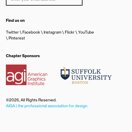
Find us on
Twitter
Facebook
Instagram
Flickr
YouTube
Pinterest
Chapter Sponsors
©2026, All Rights Reserved.
AIGA | the professional association for design