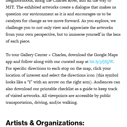
neighborhoods, along the Charles River, and all the way to
MIT. The exhibited artworks create a dialogue that makes us
question our environment as it is and encourages us to be
catalysts for change as we move forward. As you explore, we
challenge you to not only view and appreciate the artworks
from your own perspective, but to immerse yourself in the lens
of each piece.
To tour Gallery Center + Charles, download the Google Maps
app and follow along with our curated map at
bit.ly/3JjSjjW
.
For specific directions to each stop on the map, click your
location of interest and select the directions icon (this symbol
looks like a ‘Y’ with an arrow on the right arm). Audiences can
also download our printable checklist as a guide to keep track
of visited artworks. All viewpoints are accessible by public
transportation, driving, and/or walking.
Artists & Organizations: