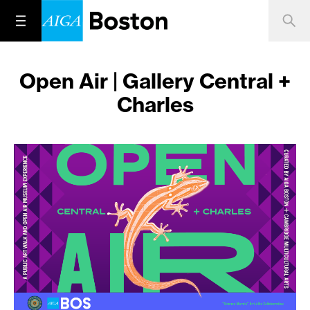
Open Air | Gallery Central +
Charles