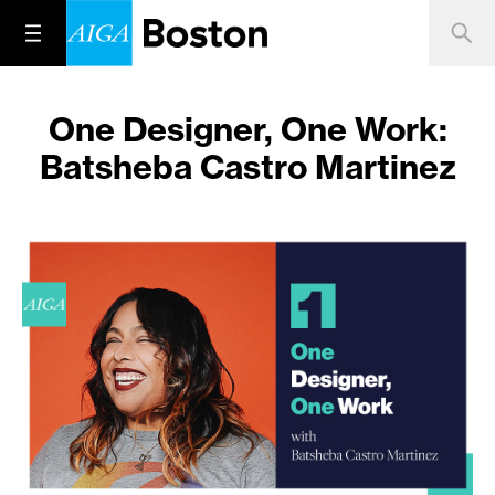
One Designer, One Work:
Batsheba Castro Martinez