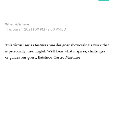
When & Where
Thu, Jun 24, 2021
1:00 PM - 2:00 PM
EDT
This virtual series features one designer showcasing a work that
is personally meaningful. We'll hear what inspires, challenges
or guides our guest, Batsheba Castro Martinez.