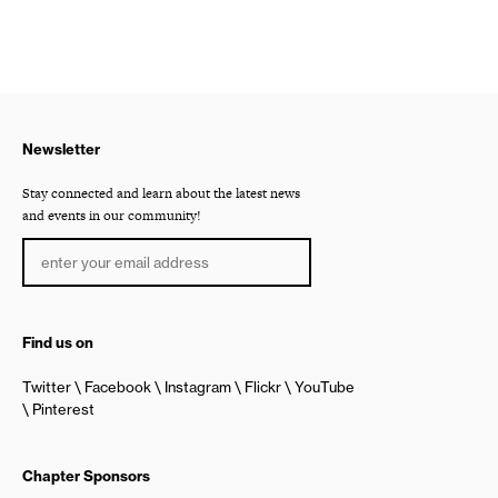
Newsletter
Stay connected and learn about the latest news
and events in our community!
Find us on
Twitter
Facebook
Instagram
Flickr
YouTube
Pinterest
Chapter Sponsors