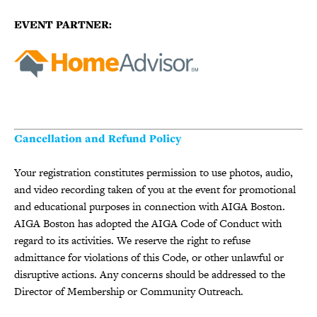
EVENT PARTNER:
Cancellation and Refund Policy
Your registration constitutes permission to use photos, audio,
and video recording taken of you at the event for promotional
and educational purposes in connection with AIGA Boston.
AIGA Boston has adopted the AIGA Code of Conduct with
regard to its activities. We reserve the right to refuse
admittance for violations of this Code, or other unlawful or
disruptive actions. Any concerns should be addressed to the
Director of Membership or Community Outreach.