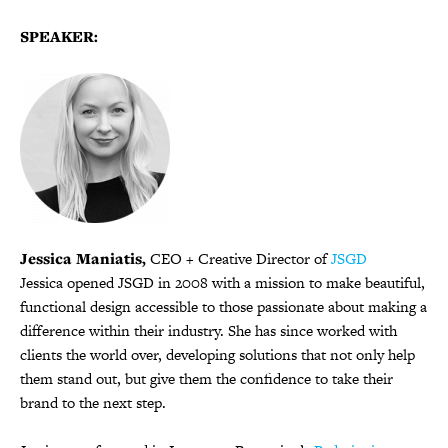
SPEAKER:
Jessica Maniatis,
CEO + Creative Director of
JSGD
Jessica opened JSGD in 2008 with a mission to make beautiful,
functional design accessible to those passionate about making a
difference within their industry. She has since worked with
clients the world over, developing solutions that not only help
them stand out, but give them the confidence to take their
brand to the next step.