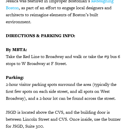
Jessica was featured in Improper Bostonian’s
Redesigning
Boston
, as part of an effort to engage local designers and
architects to reimagine elements of Boston’s built
environment.
DIRECTIONS & PARKING INFO:
By MBTA:
Take the Red Line to Broadway and walk or take the #9 bus 6
stops to
W Broadway at F Street.
Parking:
2-hour visitor parking spots surround the area (typically the
first few spots on each side street, and all spots on West
Broadway), and a 2-hour lot can be found across the street.
JSGD is located above the CVS, and the building door is
between Lincoln Street and CVS. Once inside, use the buzzer
for JSGD, Suite 300.