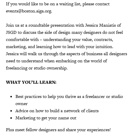
If you would like to be on a waiting list, please contact
events@boston.aiga.org.
Join us at a roundtable presentation with Jessica Maniatis of
JSGD to
discuss the side of design many designers do not feel
comfortable with – understanding your value, contracts,
marketing, and learning how to lead with your intuition.
Jessica will walk us through the aspects of business all designers
need to understand when embarking on the world of
freelancing or studio ownership.
WHAT YOU’LL LEARN:
Best practices to help you thrive as a freelancer or studio
owner
Advice on how to build a network of clients
Marketing to get your name out
Plus meet fellow designers and share your experiences!