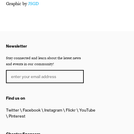
Graphic by
JSGD
Newsletter
Stay connected and learn about the latest news
and events in our community!
Find us on
Twitter
Facebook
Instagram
Flickr
YouTube
Pinterest
Chapter Sponsors