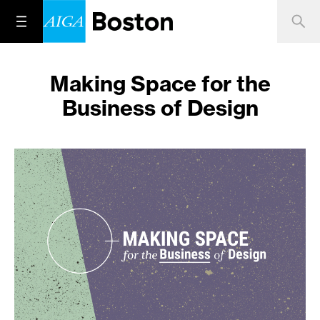
Making Space for the
Business of Design