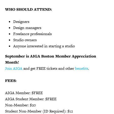
WHO SHOULD ATTEND:
Designers
Design managers
Freelance professionals
Studio owners
Anyone interested in starting a studio
September is AIGA Boston Member Appreciation
Month!
Join AIGA
and get FREE tickets and other
benefits
.
FEES:
AIGA Member: $
FREE
AIGA Student Member: $
FREE
Non-Member: $
20
Student Non-Member (ID Required): $
12