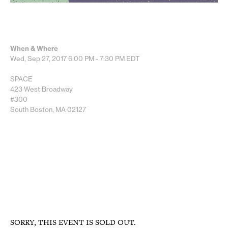
When & Where
Wed, Sep 27, 2017
6:00 PM - 7:30 PM
EDT
SPACE
423 West Broadway
#300
South Boston, MA 02127
SORRY, THIS EVENT IS SOLD OUT.