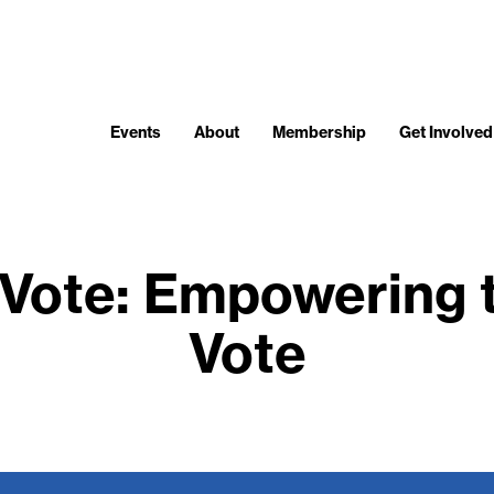
Events
About
Membership
Get Involved
 Vote: Empowering
Vote