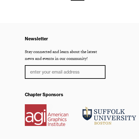
Newsletter
Stay connected and learn about the latest
news and events in our community!
Chapter Sponsors