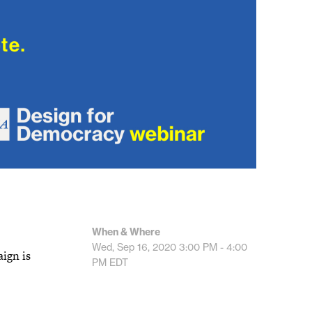
When & Where
Wed, Sep 16, 2020
3:00 PM - 4:00
ign is
PM
EDT