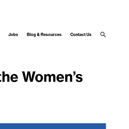
Jobs
Blog & Resources
Contact Us
 the Women’s