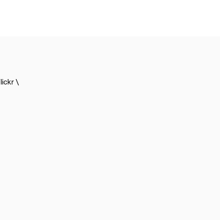
lickr