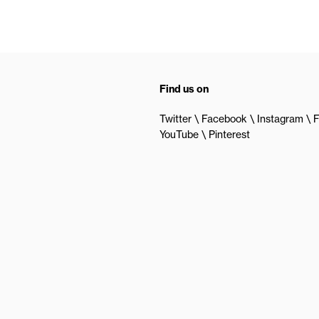
Find us on
Twitter
Facebook
Instagram
F
YouTube
Pinterest