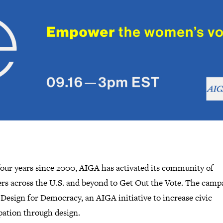
four years since 2000, AIGA has activated its community of
ers across the U.S. and beyond to Get Out the Vote. The campa
 Design for Democracy, an AIGA initiative to increase civic
pation through design.