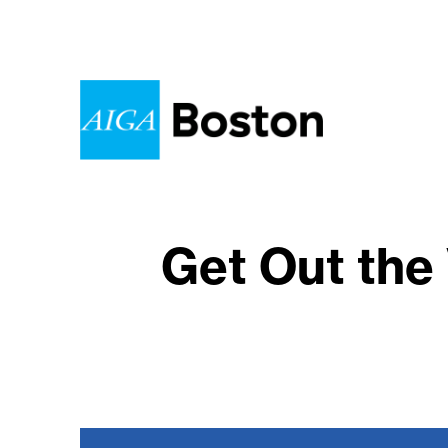
Get Out the