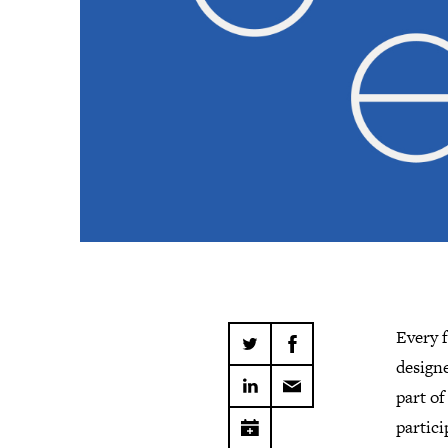
Every 
design
part of
partici