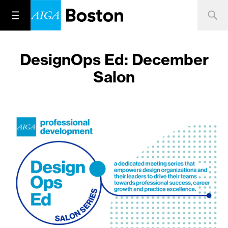
DesignOps Ed: December
Salon