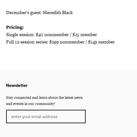
December's guest: Meredith Black
Pricing:
Single session: $40 nonmember / $25 member
Full 12-session series: $299 nonmember / $149 member
Newsletter
Stay connected and learn about the latest news
and events in our community!