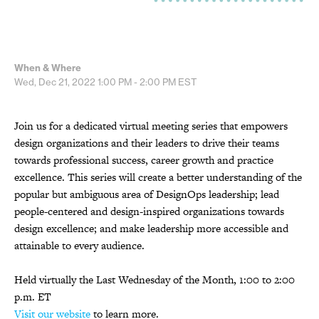
When & Where
Wed, Dec 21, 2022
1:00 PM - 2:00 PM
EST
Join us for a dedicated virtual meeting series that empowers
design organizations and their leaders to drive their teams
towards professional success, career growth and practice
excellence. This series will create a better understanding of the
popular but ambiguous area of DesignOps leadership; lead
people-centered and design-inspired organizations towards
design excellence; and make leadership more accessible and
attainable to every audience.
Held virtually the Last Wednesday of the Month, 1:00 to 2:00
p.m. ET
Visit our website
to learn more.