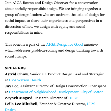
Join AIGA Boston and Design Observer for a conversation
about socially responsible design. We are bringing together a
group of design leaders who are active in the field of design for
social impact to share their experiences and perspectives in a
discussion of how we design with equity and social
responsibilities in mind.
This event is a part of the
AIGA Design for Good
initiative
which addresses problem-solving and design thinking towards
social change.
SPEAKERS
Astrid Chow
,
Senior UX Product Design Lead and Strategist
at
IBM Watson Health
Jay Lee
,
Assistant Director of Design Construction Openspace
at
Department of Neighborhood Development, City of Boston
Zeyneb Magavi
, Research Director of
HEET
Leila Lee Mitchell
, Founder & Creative Director,
LLM
Design