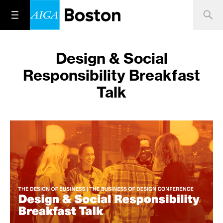
Design & Social
Responsibility Breakfast
Talk