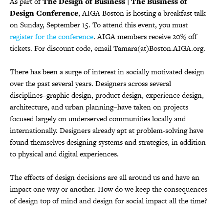
As part of
The Design of Business | The Business of
Design Conference
, AIGA Boston is hosting a breakfast talk
on Sunday, September 15. To attend this event, you must
register for the conference
. AIGA members receive 20% off
tickets. For discount code, email Tamara(at)Boston.AIGA.org.
There has been a surge of interest in socially motivated design
over the past several years. Designers across several
disciplines–graphic design, product design, experience design,
architecture, and urban planning–have taken on projects
focused largely on underserved communities locally and
internationally. Designers already apt at problem-solving have
found themselves designing systems and strategies, in addition
to physical and digital experiences.
The effects of design decisions are all around us and have an
impact one way or another. How do we keep the consequences
of design top of mind and design for social impact all the time?