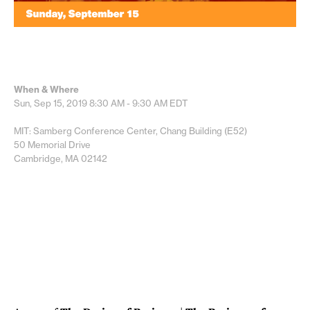
When & Where
Sun, Sep 15, 2019
8:30 AM - 9:30 AM
EDT
MIT: Samberg Conference Center, Chang Building (E52)
50 Memorial Drive
Cambridge, MA 02142