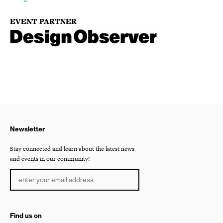
EVENT PARTNER
Newsletter
Stay connected and learn about the latest news
and events in our community!
Find us on