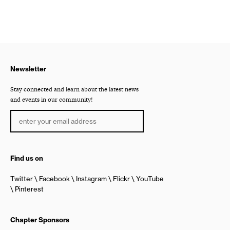
Newsletter
Stay connected and learn about the latest news
and events in our community!
Find us on
Twitter
Facebook
Instagram
Flickr
YouTube
Pinterest
Chapter Sponsors