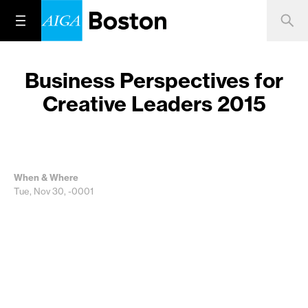
Business Perspectives for
Creative Leaders 2015
When & Where
Tue, Nov 30, -0001