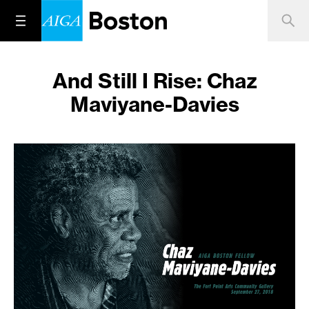
And Still I Rise: Chaz
Maviyane-Davies