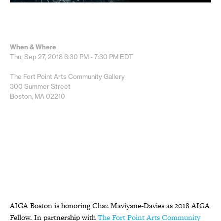
When & Where
Thu, Sep 27, 2018
6:30 PM - 7:30 PM
EDT
The Fort Point Arts Community Gallery
300 Summer Street
Boston, MA 02210
AIGA Boston is
honoring Chaz Maviyane-Davies as 2018 AIGA
Fellow. In partnership
with
The Fort Point Arts Community