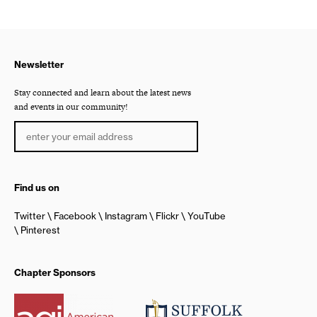
Newsletter
Stay connected and learn about the latest news
and events in our community!
Find us on
Twitter
Facebook
Instagram
Flickr
YouTube
Pinterest
Chapter Sponsors