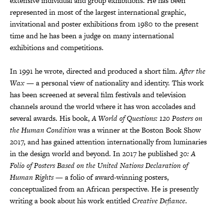
extensive individual and group exhibitions. He has been
represented in most of the largest international graphic,
invitational and poster exhibitions from 1980 to the present
time and he has been a judge on many international
exhibitions and competitions.
In 1991 he wrote, directed and produced a short film.
After the
Wax
— a personal view of nationality and identity. This work
has been screened at several film festivals and television
channels around the world where it has won accolades and
several awards. His book,
A World of Questions: 120 Posters on
the Human Condition
was a winner at the Boston Book Show
2017, and has gained attention internationally from luminaries
in the design world and beyond. In 2017 he published
30: A
Folio of Posters Based on the United Nations Declaration of
Human Rights
— a folio of award-winning posters,
conceptualized from an African perspective. He is presently
writing a book about his work entitled
Creative Defiance
.