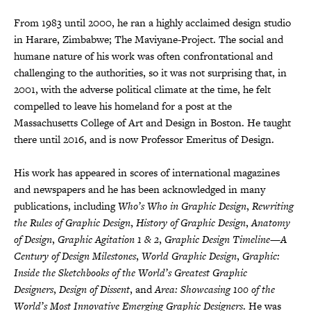
From 1983 until 2000, he ran a highly acclaimed design studio
in Harare, Zimbabwe; The Maviyane-Project. The social and
humane nature of his work was often confrontational and
challenging to the authorities, so it was not surprising that, in
2001, with the adverse political climate at the time, he felt
compelled to leave his homeland for a post at the
Massachusetts College of Art and Design in Boston. He taught
there until 2016, and is now Professor Emeritus of Design.
His work has appeared in scores of international magazines
and newspapers and he has been acknowledged in many
publications, including
Who’s Who in Graphic Design
,
Rewriting
the Rules of Graphic Design
,
History of Graphic Design
,
Anatomy
of Design
,
Graphic Agitation 1 & 2
,
Graphic Design Timeline—A
Century of Design Milestones
,
World Graphic Design
,
Graphic:
Inside the Sketchbooks of the World’s Greatest Graphic
Designers
,
Design of Dissent
, and
Area: Showcasing 100 of the
World’s Most Innovative Emerging Graphic Designers
. He was