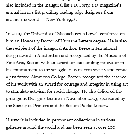
also included in the inaugural list I.D. Forty,
I.D.
magazine’s
annual honors list profiling leading-edge designers from
around the world — New York 1998.
In 2009, the University of Massachusetts Lowell conferred on
him an Honorary Doctor of Humane Letters degree. He is also
the recipient of the inaugural Anthon Beeke International
design award in Amsterdam and recognized by the Museum of
Fine Arts, Boston with an award for outstanding innovator in
his commitment to the struggle to transform society and create
a just future. Simmons College, Boston recognized the essence
of his work with an award for courage and integrity in using art
to stimulate activism for social change. He also delivered the
prestigious Dwiggins lecture in November 2003, sponsored by
the Society of Printers and the Boston Public Library.
His work is included in permanent collections in various
galleries around the world and has been seen at over 200