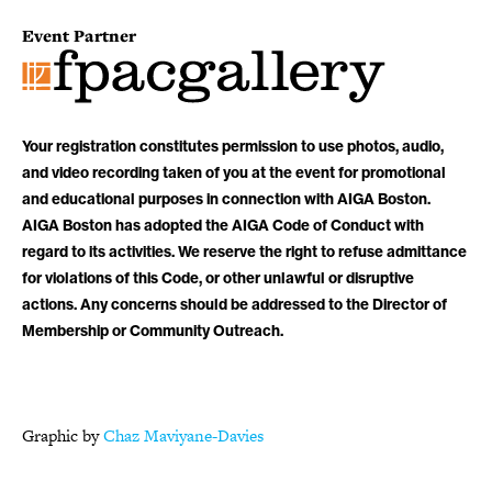
Event Partner
Your registration constitutes permission to use photos, audio,
and video recording taken of you at the event for promotional
and educational purposes in connection with AIGA Boston.
AIGA Boston has adopted the AIGA Code of Conduct with
regard to its activities. We reserve the right to refuse admittance
for violations of this Code, or other unlawful or disruptive
actions. Any concerns should be addressed to the Director of
Membership or Community Outreach.
Graphic by
Chaz Maviyane-Davies