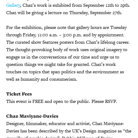
Gallery
, Chaz’s work is exhibited from September 12th to 29th.
Chaz will be giving a lecture on Thursday, September 27th.
For the exhibition, please note that gallery hours are Tuesday
through Friday, 11:00 a.m. – 3:00 p.m. and by appointment.
The curated show features posters from Chaz’s lifelong career.
The thought-provoking body of work uses original imagery to
engage us in the conversations of our time and urge us to
question things we might take for granted. Chaz’s work
touches on topics that span politics and the environment as
well as humanity and consumerism.
Ticket Fees
This event is FREE and open to the public. Please RSVP.
Chaz Maviyane-Davies
Designer, filmmaker, educator and activist, Chaz Maviyane-
Davies has been described by the UK’s Design magazine as “the