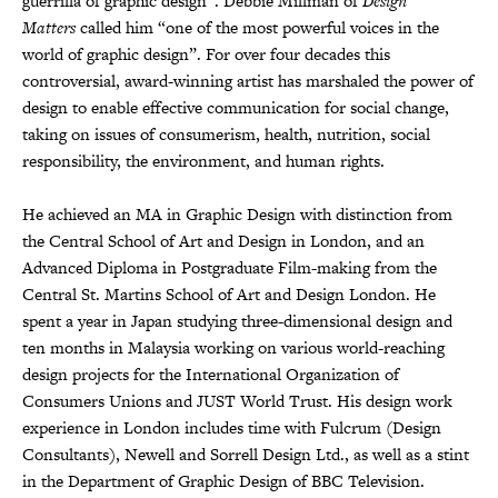
guerrilla of graphic design”. Debbie Millman of
Design
Matters
called him “one of the most powerful voices in the
world of graphic design”. For over four decades this
controversial, award-winning artist has marshaled the power of
design to enable effective communication for social change,
taking on issues of consumerism, health, nutrition, social
responsibility, the environment, and human rights.
He achieved an MA in Graphic Design with distinction from
the Central School of Art and Design in London, and an
Advanced Diploma in Postgraduate Film-making from the
Central St. Martins School of Art and Design London. He
spent a year in Japan studying three-dimensional design and
ten months in Malaysia working on various world-reaching
design projects for the International Organization of
Consumers Unions and JUST World Trust. His design work
experience in London includes time with Fulcrum (Design
Consultants), Newell and Sorrell Design Ltd., as well as a stint
in the Department of Graphic Design of BBC Television.