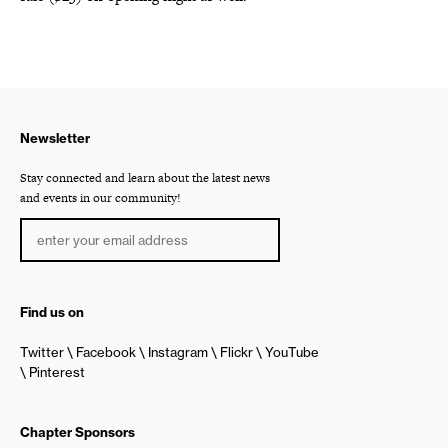
Newsletter
Stay connected and learn about the latest news
and events in our community!
Find us on
Twitter
Facebook
Instagram
Flickr
YouTube
Pinterest
Chapter Sponsors