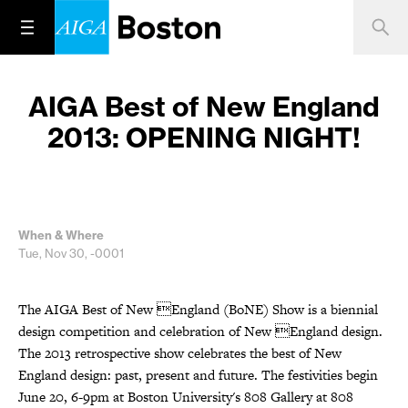
AIGA Best of New England
2013: OPENING NIGHT!
When & Where
Tue, Nov 30, -0001
The AIGA Best of New England (BoNE) Show is a biennial
design competition and celebration of New England design.
The 2013 retrospective show celebrates the best of New
England design: past, present and future. The festivities begin
June 20, 6-9pm at Boston University's 808 Gallery at 808