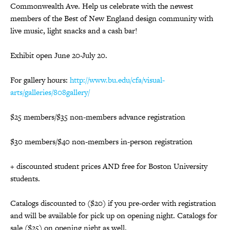
Commonwealth Ave. Help us celebrate with the newest
members of the Best of New England design community with
live music, light snacks and a cash bar!
Exhibit open June 20-July 20.
For gallery hours:
http://www.bu.edu/cfa/visual-
arts/galleries/808gallery/
$25 members/$35 non-members advance registration
$30 members/$40 non-members in-person registration
+ discounted student prices AND free for Boston University
students.
Catalogs discounted to ($20) if you pre-order with registration
and will be available for pick up on opening night. Catalogs for
sale ($25) on opening night as well.