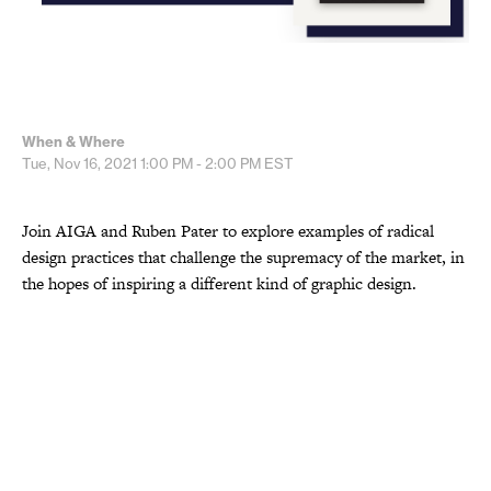
When & Where
Tue, Nov 16, 2021
1:00 PM - 2:00 PM
EST
Join AIGA and Ruben Pater to explore examples of radical
design practices that challenge the supremacy of the market, in
the hopes of inspiring a different kind of graphic design.