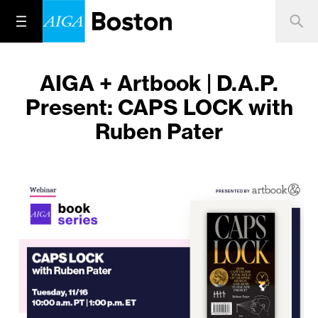
AIGA + Artbook | D.A.P.
Present: CAPS LOCK with
Ruben Pater