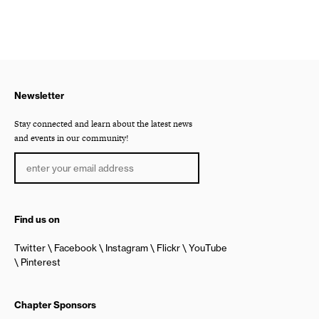
Newsletter
Stay connected and learn about the latest news
and events in our community!
Find us on
Twitter
Facebook
Instagram
Flickr
YouTube
Pinterest
Chapter Sponsors