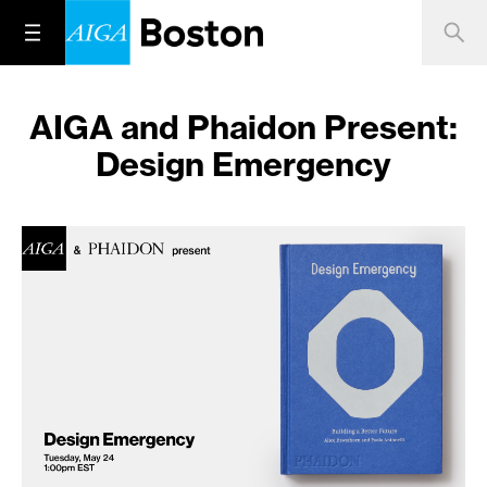
AIGA and Phaidon Present:
Design Emergency