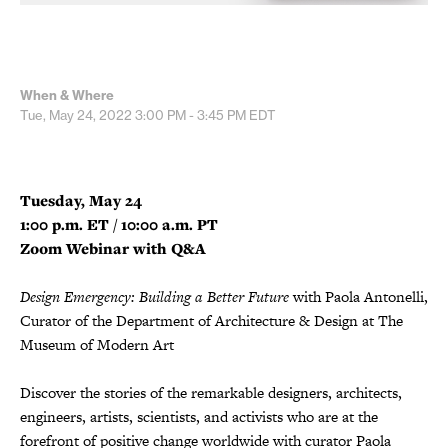
When & Where
Tue, May 24, 2022
3:00 PM - 3:45 PM
EDT
Tuesday, May 24
1:00 p.m. ET / 10:00 a.m. PT
Zoom Webinar with Q&A
Design Emergency: Building a Better Future
with Paola Antonelli,
Curator of the Department of Architecture & Design at The
Museum of Modern Art
Discover the stories of the remarkable designers, architects,
engineers, artists, scientists, and activists who are at the
forefront of positive change worldwide with curator Paola