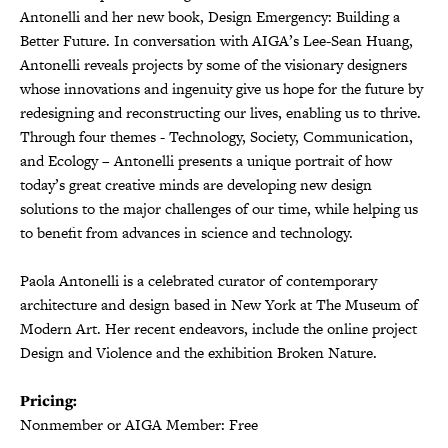
Antonelli and her new book, Design Emergency: Building a
Better Future. In conversation with AIGA’s Lee-Sean Huang,
Antonelli reveals projects by some of the visionary designers
whose innovations and ingenuity give us hope for the future by
redesigning and reconstructing our lives, enabling us to thrive.
Through four themes - Technology, Society, Communication,
and Ecology – Antonelli presents a unique portrait of how
today’s great creative minds are developing new design
solutions to the major challenges of our time, while helping us
to benefit from advances in science and technology.
Paola Antonelli is a celebrated curator of contemporary
architecture and design based in New York at The Museum of
Modern Art. Her recent endeavors, include the online project
Design and Violence and the exhibition Broken Nature.
Pricing:
Nonmember or AIGA Member: Free