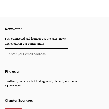
Newsletter
Stay connected and learn about the latest news
and events in our community!
Find us on
Twitter
Facebook
Instagram
Flickr
YouTube
Pinterest
Chapter Sponsors