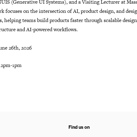
UIS (Generative UI Systems), and a Visiting Lecturer at Mas
k focuses on the intersection of AI, product design, and desi
, helping teams build products faster through scalable design
tructure and AI-powered workflows.
une 26th, 2026
 12pm-1pm
Find us on