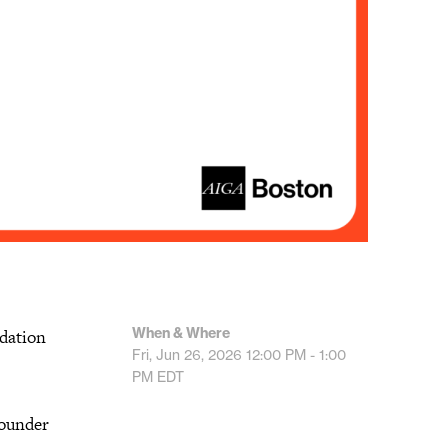
When & Where
ndation
Fri, Jun 26, 2026
12:00 PM - 1:00
PM
EDT
founder