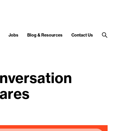
Jobs
Blog & Resources
Contact Us
nversation
mares