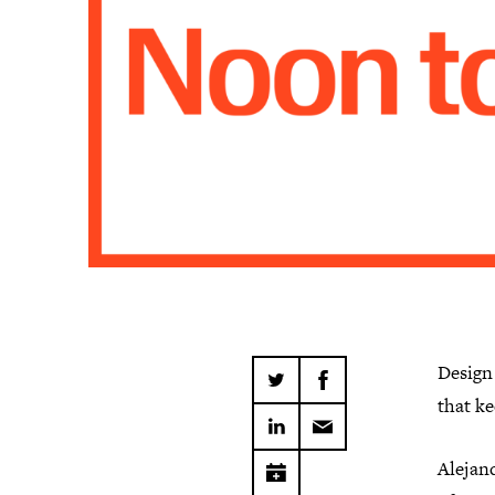
Design
that ke
Alejan