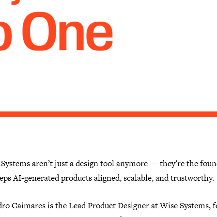
 Systems aren’t just a design tool anymore — they’re the fou
eps AI-generated products aligned, scalable, and trustworthy.
dro Caimares is the Lead Product Designer at Wise Systems, 