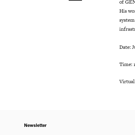
of GEN
His wor
systems
infras
Date: J
Time:
Virtual
Newsletter