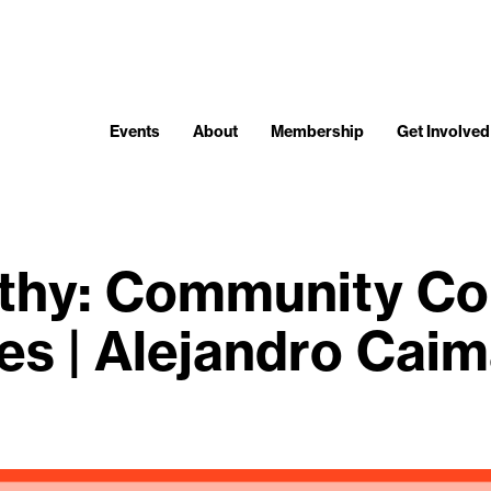
Events
About
Membership
Get Involved
thy: Community Co
es | Alejandro Cai