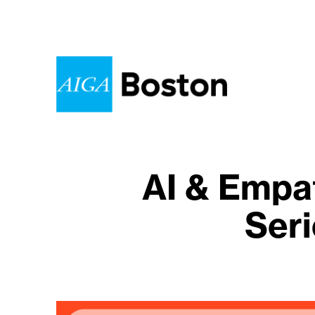
AI & Empa
Seri