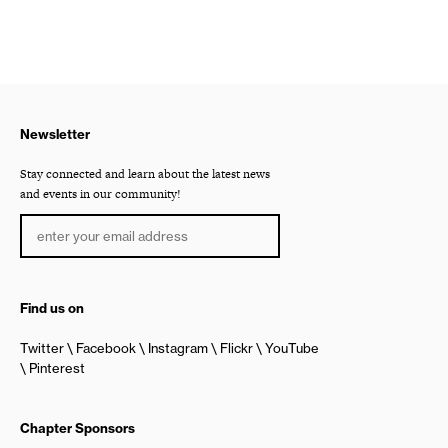
Newsletter
Stay connected and learn about the latest news
and events in our community!
Find us on
Twitter
Facebook
Instagram
Flickr
YouTube
Pinterest
Chapter Sponsors