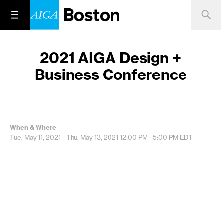
2021 AIGA Design +
Business Conference
When & Where
Tue, May 11, 2021 - Thu, May 13, 2021
12:00 PM - 5:00 PM
EDT