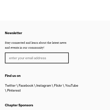
Newsletter
Stay connected and learn about the latest news
and events in our community!
Find us on
Twitter
Facebook
Instagram
Flickr
YouTube
Pinterest
Chapter Sponsors