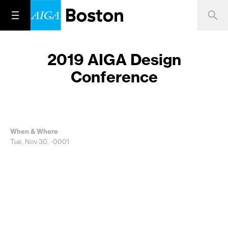
2019 AIGA Design
Conference
When & Where
Tue, Nov 30, -0001