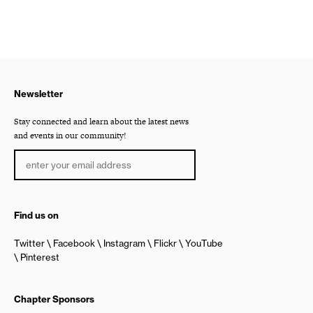
Newsletter
Stay connected and learn about the latest news
and events in our community!
Find us on
Twitter
Facebook
Instagram
Flickr
YouTube
Pinterest
Chapter Sponsors