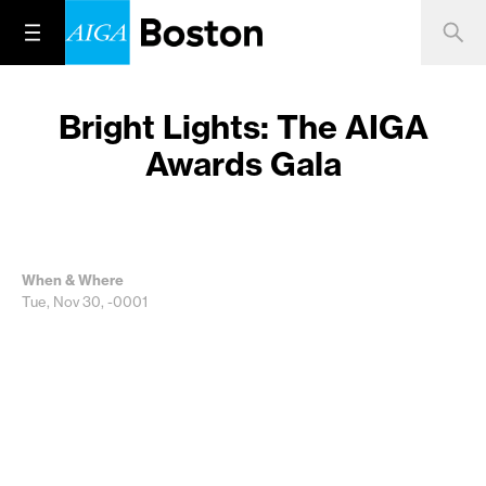
Bright Lights: The AIGA
Awards Gala
When & Where
Tue, Nov 30, -0001