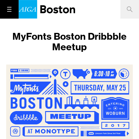
MyFonts Boston Dribbble
Meetup