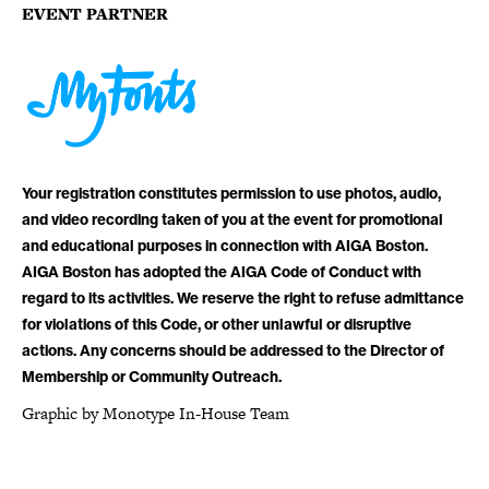
EVENT PARTNER
Your registration constitutes permission to use photos, audio,
and video recording taken of you at the event for promotional
and educational purposes in connection with AIGA Boston.
AIGA Boston has adopted the AIGA Code of Conduct with
regard to its activities. We reserve the right to refuse admittance
for violations of this Code, or other unlawful or disruptive
actions. Any concerns should be addressed to the Director of
Membership or Community Outreach.
Graphic by Monotype In-House Team