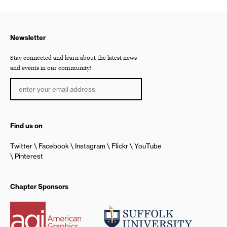
Newsletter
Stay connected and learn about the latest news
and events in our community!
Find us on
Twitter
Facebook
Instagram
Flickr
YouTube
Pinterest
Chapter Sponsors