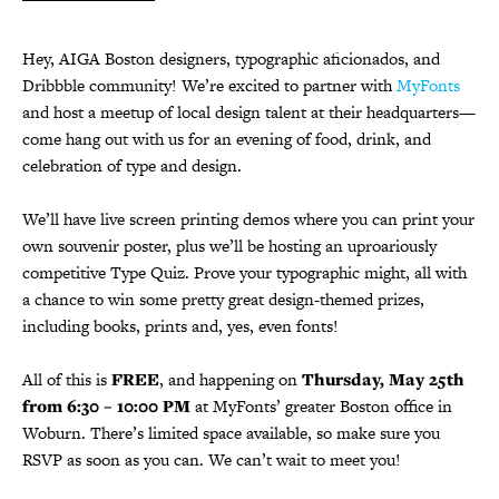
Hey, AIGA Boston designers, typographic aficionados, and
Dribbble community! We’re excited to partner with
MyFonts
and host a meetup of local design talent at their headquarters—
come hang out with us for an evening of food, drink, and
celebration of type and design.
We’ll have live screen printing demos where you can print your
own souvenir poster, plus we’ll be hosting an uproariously
competitive Type Quiz. Prove your typographic might, all with
a chance to win some pretty great design-themed prizes,
including books, prints and, yes, even fonts!
All of this is
FREE
, and happening on
Thursday, May 25th
from 6:30 – 10:00 PM
at MyFonts’ greater Boston office in
Woburn. There’s limited space available, so make sure you
RSVP as soon as you can. We can’t wait to meet you!