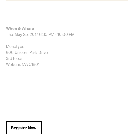
When & Where
Thu, May 25, 2017
6:30 PM - 10:00 PM
Monotype
600 Unicorn Park Drive
3rd Floor
Woburn, MA 01801
Register Now