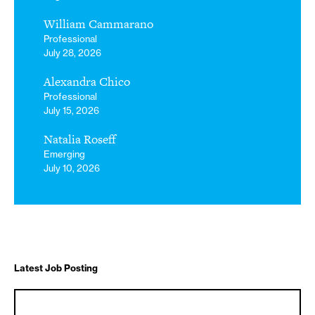
William Cammarano
Professional
July 28, 2026
Alexandra Chico
Professional
July 15, 2026
Natalia Roseff
Emerging
July 10, 2026
Latest Job Posting