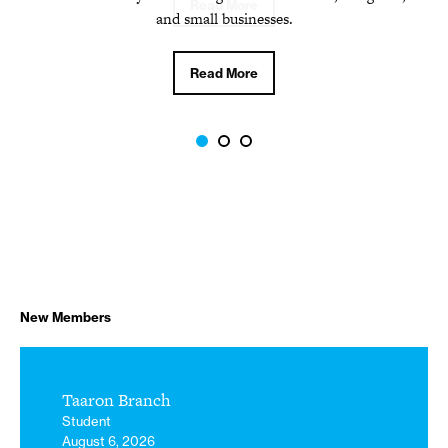
Read More
and small businesses.
Read More
New Members
Taaron Branch
Student
August 6, 2026