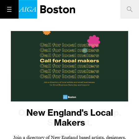
One year later. Stand up.
New England's Local
Speak out.
Makers
Join a directory of New England based artists, designers,