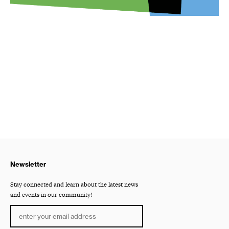
Newsletter
Stay connected and learn about the latest news
and events in our community!