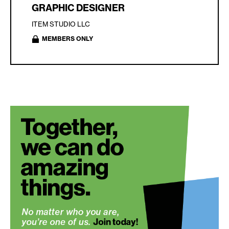
GRAPHIC DESIGNER
ITEM STUDIO LLC
MEMBERS ONLY