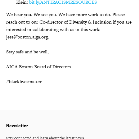
Klein:
bit.ly/ANTIRACISMRESOURCES
We hear you. We see you. We have more work to do. Please
reach out to our Co-director of Diversity & Inclusion if you are
interested in collaborating with us in this work:
jess@boston.aiga.org.
Stay safe and be well,
AIGA Boston Board of Directors
#blacklivesmatter
Newsletter
Stay connected and learn about the latest news