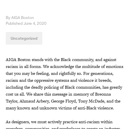
By AIGA Boston
Published June 4, 2020
Uncategorized
AIGA Boston stands with the Black community, and against
racism in all forms. We acknowledge the multitude of emotions
that you may be feeling, and rightfully so. For generations,
racism and the oppressive systems and violence it breeds,
including the deadly policing of Black communities, has greatly
cost us all. We share this message in memory of Breonna
Taylor, Ahmaud Arbery, George Floyd, Tony McDade, and the
many known and unknown victims of anti-Black violence.
As designers, we must actively practice anti-racism within
ourselves, communities, and workplaces to create an industry