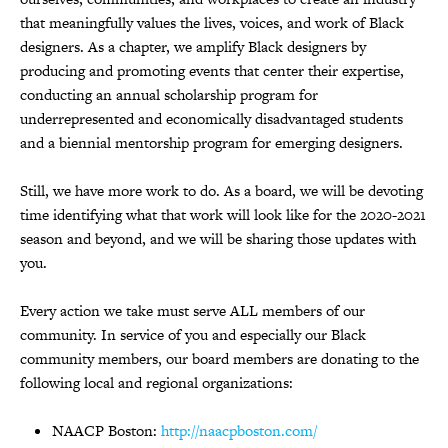
that meaningfully values the lives, voices, and work of Black
designers. As a chapter, we amplify Black designers by
producing and promoting events that center their expertise,
conducting an annual scholarship program for
underrepresented and economically disadvantaged students
and a biennial mentorship program for emerging designers.
Still, we have more work to do. As a board, we will be devoting
time identifying what that work will look like for the 2020-2021
season and beyond, and we will be sharing those updates with
you.
Every action we take must serve ALL members of our
community. In service of you and especially our Black
community members, our board members are donating to the
following local and regional organizations:
NAACP Boston:
http://naacpboston.com/