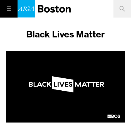
Black Lives Matter