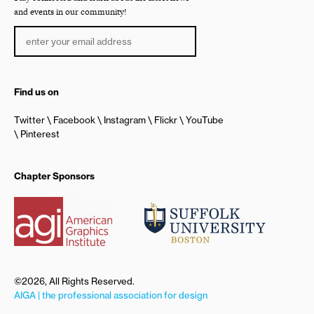
and events in our community!
Find us on
Twitter
Facebook
Instagram
Flickr
YouTube
Pinterest
Chapter Sponsors
©2026, All Rights Reserved.
AIGA | the professional association for design