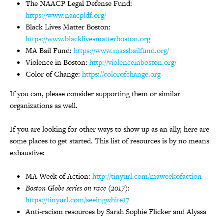
The NAACP Legal Defense Fund:
https://www.naacpldf.org/
Black Lives Matter Boston:
https://www.blacklivesmatterboston.org
MA Bail Fund:
https://www.massbailfund.org/
Violence in Boston:
http://violenceinboston.org/
Color of Change:
https://colorofchange.org
If you can, please consider supporting them or similar
organizations as well.
If you are looking for other ways to show up as an ally, here are
some places to get started. This list of resources is by no means
exhaustive:
MA Week of Action:
http://tinyurl.com/maweekofaction
Boston Globe series on race (2017):
https://tinyurl.com/seeingwhite17
Anti-racism resources by Sarah Sophie Flicker and Alyssa