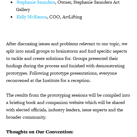
Stephanie Saunders
, Owner, Stephanie Saunders Art
Gallery
Kelly McKenna
, COO, ArtLifting
After discussing issues and problems relevant to our topic, we
split into small groups to brainstorm and find specific aspects
to tackle and create solutions for. Groups presented their
findings during the process and finished with demonstrating
prototypes. Following prototype presentations, everyone
reconvened at the Institute for a reception.
The results from the prototyping sessions will be compiled into
a briefing book and companion website which will be shared
with elected officials, industry leaders, issue experts and the
broader community.
Thoughts on Our Convention: