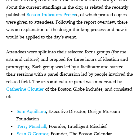
about the current standings in the city, as related the recently
published
Boston Indicators Projec
t, of which printed copies
were given to attendees. Following the report overview, there
was an explanation of the design thinking process and how it
would be applied to the day’s event.
Attendees were split into their selected focus groups (for me
arts and culture) and prepped for three hours of ideation and
prototyping. Each group was led by a facilitator and started
their sessions with a panel discussion led by people involved the
related field. The arts and culture panel was moderated by
Catherine Cloutier
of the Boston Globe includes, and consisted
of:
Sam Aquillano
, Executive Director, Design Museum
Foundation
Terry Marshall
, Founder, Intelligent Mischief
Sean O’Connor
, Founder, The Boston Calendar