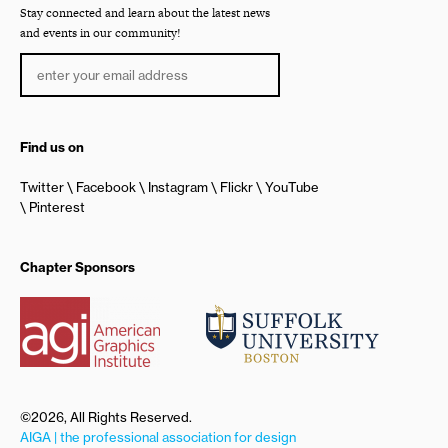
Stay connected and learn about the latest news
and events in our community!
Find us on
Twitter
Facebook
Instagram
Flickr
YouTube
Pinterest
Chapter Sponsors
©2026, All Rights Reserved.
AIGA | the professional association for design