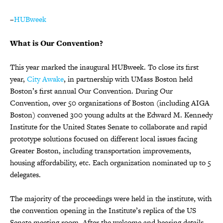
–
HUBweek
What is Our Convention?
This year marked the inaugural HUBweek. To close its first
year,
City Awake
, in partnership with UMass Boston held
Boston’s first annual Our Convention. During Our
Convention, over 50 organizations of Boston (including AIGA
Boston) convened 300 young adults at the Edward M. Kennedy
Institute for the United States Senate to collaborate and rapid
prototype solutions focused on different local issues facing
Greater Boston, including transportation improvements,
housing affordability, etc. Each organization nominated up to 5
delegates.
The majority of the proceedings were held in the institute, with
the convention opening in the Institute’s replica of the US
Senate meeting room. After the welcome and hearing details