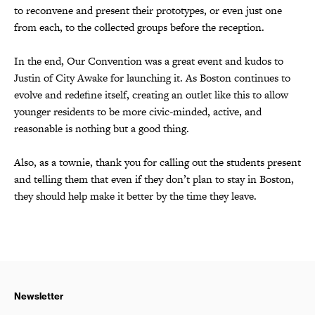
to reconvene and present their prototypes, or even just one
from each, to the collected groups before the reception.
In the end, Our Convention was a great event and kudos to
Justin of City Awake for launching it. As Boston continues to
evolve and redefine itself, creating an outlet like this to allow
younger residents to be more civic-minded, active, and
reasonable is nothing but a good thing.
Also, as a townie, thank you for calling out the students present
and telling them that even if they don’t plan to stay in Boston,
they should help make it better by the time they leave.
Newsletter