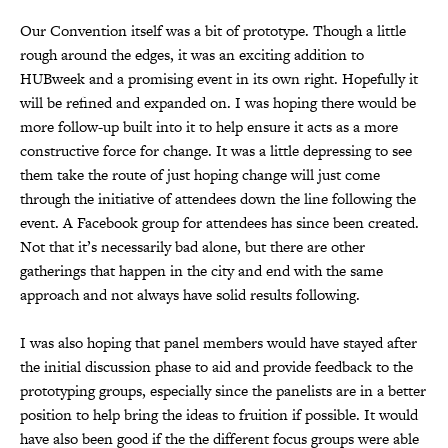
Our Convention itself was a bit of prototype. Though a little
rough around the edges, it was an exciting addition to
HUBweek and a promising event in its own right. Hopefully it
will be refined and expanded on. I was hoping there would be
more follow-up built into it to help ensure it acts as a more
constructive force for change. It was a little depressing to see
them take the route of just hoping change will just come
through the initiative of attendees down the line following the
event. A Facebook group for attendees has since been created.
Not that it’s necessarily bad alone, but there are other
gatherings that happen in the city and end with the same
approach and not always have solid results following.
I was also hoping that panel members would have stayed after
the initial discussion phase to aid and provide feedback to the
prototyping groups, especially since the panelists are in a better
position to help bring the ideas to fruition if possible. It would
have also been good if the the different focus groups were able