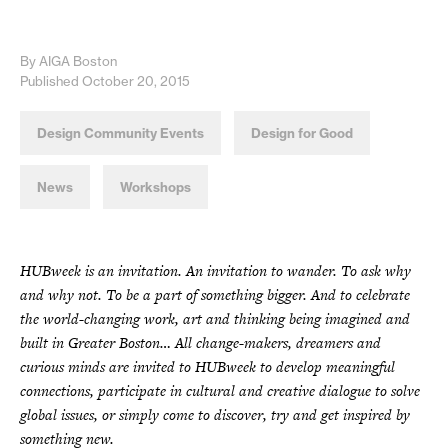
By AIGA Boston
Published October 20, 2015
Design Community Events
Design for Good
News
Workshops
HUBweek is an invitation. An invitation to wander. To ask why
and why not. To be a part of something bigger. And to celebrate
the world-changing work, art and thinking being imagined and
built in Greater Boston… All change-makers, dreamers and
curious minds are invited to HUBweek to develop meaningful
connections, participate in cultural and creative dialogue to solve
global issues, or simply come to discover, try and get inspired by
something new.