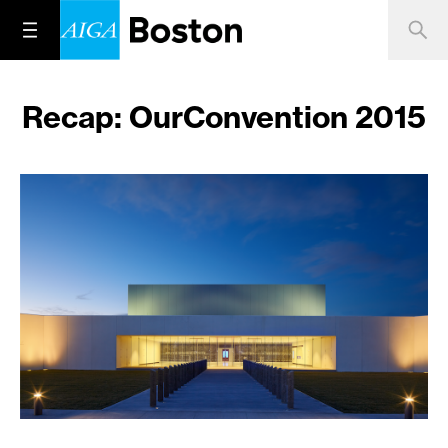
Recap: OurConvention 2015